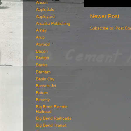
Anson
Appledale
Newer Post
Appleyard
Arcadia Publishing
Subscribe to:
Post Co
Arney
Arup
Atwood
Bacon
Badger
Banks
Barham
Basin City
Bassett Jct
Batum
Beverly
Big Bend Electric
Railroad
Big Bend Railroads
Big Bend Transit