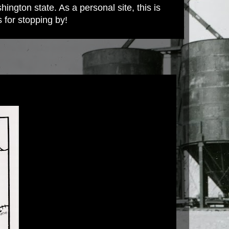
ington state. As a personal site, this is
s for stopping by!