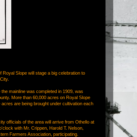
 Royal Slope will stage a big celebration to
City.
ce the mainline was completed in 1909, was
 County. More than 60,000 acres on Royal Slope
acres are being brought under cultivation each
y officials of the area will arrive from Othello at
o'clock with Mr. Crippen, Harold T. Nelson,
tern Farmers Association, participating.