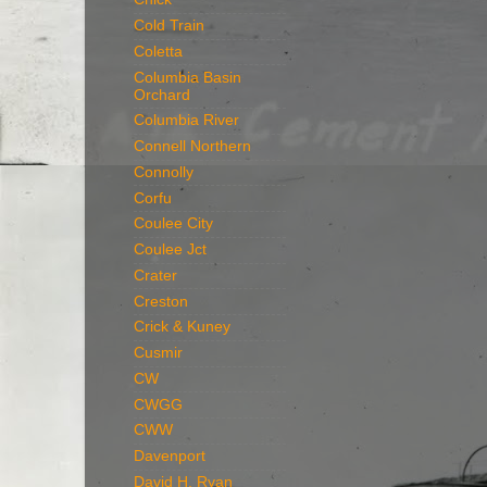
Cold Train
Coletta
Columbia Basin
Orchard
Columbia River
Connell Northern
Connolly
Corfu
Coulee City
Coulee Jct
Crater
Creston
Crick & Kuney
Cusmir
CW
CWGG
CWW
Davenport
David H. Ryan