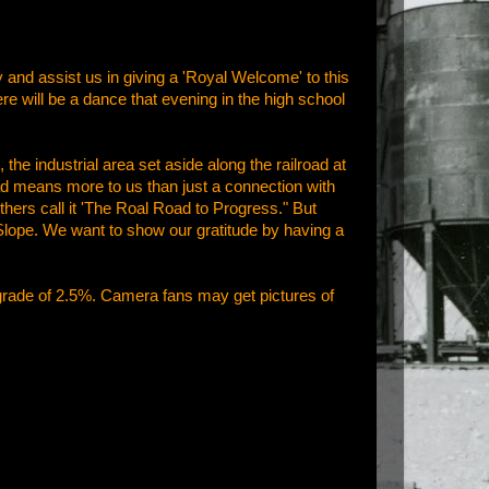
and assist us in giving a 'Royal Welcome' to this
e will be a dance that evening in the high school
he industrial area set aside along the railroad at
oad means more to us than just a connection with
hers call it 'The Roal Road to Progress." But
l Slope. We want to show our gratitude by having a
grade of 2.5%. Camera fans may get pictures of