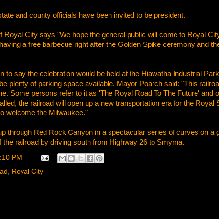
tate and county officials have been invited to be president.
Royal City says "We hope the general public will come to Royal City 
having a free barbecue right after the Golden Spike ceremony and ther
to say the celebration would be held at the Hiawatha Industrial Park, t
l be plenty of parking space available. Mayor Poarch said: "This railr
e. Some persons refer to it as 'The Royal Road To The Future' and ot
alled, the railroad will open up a new transportation era for the Roya
to welcome the Milwaukee."
 up through Red Rock Canyon in a spectacular series of curves on a 
 the railroad by driving south from Highway 26 to Smyrna.
:10 PM
oad
,
Royal City