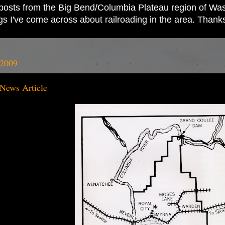
ad posts from the Big Bend/Columbia Plateau region of Wash
ings I've come across about railroading in the area. Thank
 2009
 News Article