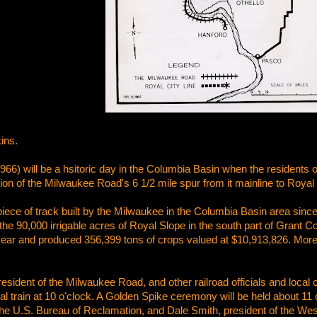
ins.
966) will be a hsitoric day in the Columbia Basin when the residents of
n of the Milwaukee Road's 6 1/2 mile spur from it mainline to Royal 
 piece of track built by the Milwaukee in the Columbia Basin area sin
the 90,000 irrigable acres of Royal Slope in the south part of Grant
year and produced 356,399 tons of crops valued at $10,913,826. More 
esident of the Milwaukee Road, and other railroad officials and local cit
al train at 10 o'clock. A Golden Spike ceremony will be held about 11 
the U.S. Bureau of Reclamation, and Dale Smith, president of the Wes