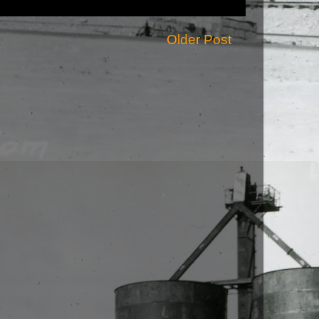
Older Post