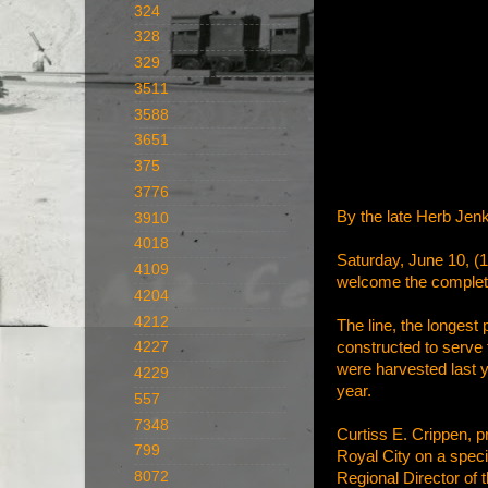
324
328
329
3511
3588
3651
375
3776
By the late Herb Jenk
3910
4018
Saturday, June 10, (1
4109
welcome the completio
4204
4212
The line, the longest
constructed to serve 
4227
were harvested last 
4229
year.
557
7348
Curtiss E. Crippen, pr
799
Royal City on a speci
8072
Regional Director of 