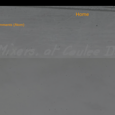
Home
mments (Atom)