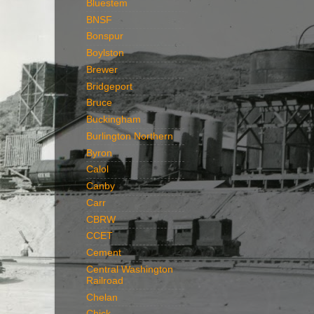
Bluestem
BNSF
Bonspur
Boylston
Brewer
Bridgeport
Bruce
Buckingham
Burlington Northern
Byron
Calol
Canby
Carr
CBRW
CCET
Cement
Central Washington
Railroad
Chelan
Chick