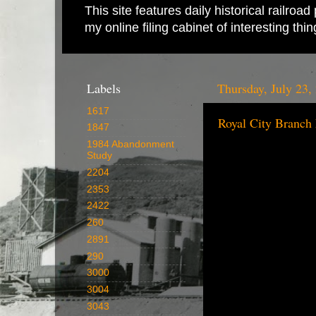
This site features daily historical railro
my online filing cabinet of interesting th
Labels
Thursday, July 23,
1617
Royal City Branch
1847
1984 Abandonment
Study
2204
2353
2422
260
2891
290
3000
3004
3043