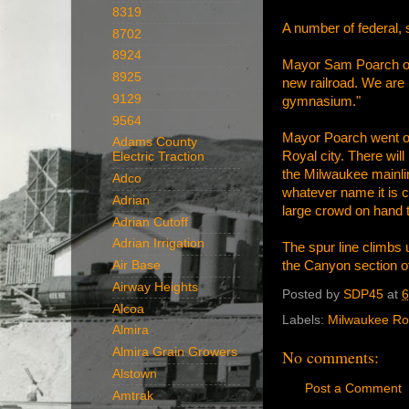
8319
A number of federal, s
8702
8924
Mayor Sam Poarch of 
8925
new railroad. We are 
9129
gymnasium."
9564
Mayor Poarch went on 
Adams County
Royal city. There wil
Electric Traction
the Milwaukee mainlin
Adco
whatever name it is c
Adrian
large crowd on hand 
Adrian Cutoff
Adrian Irrigation
The spur line climbs
the Canyon section of
Air Base
Airway Heights
Posted by
SDP45
at
6
Alcoa
Labels:
Milwaukee R
Almira
Almira Grain Growers
No comments:
Alstown
Post a Comment
Amtrak