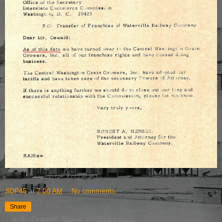
SDP45
at
7:00 AM
No comments:
Share