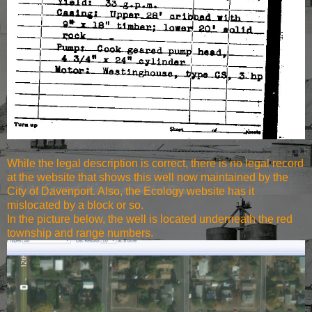
While the legal description is correct, there is no legal record
at the website that shows this well now maintained by the
City of Davenport. Also, the Ecology website has it
mislocated by a block or so.
In the picture below, the well is located underneath the red
township and range numbers.