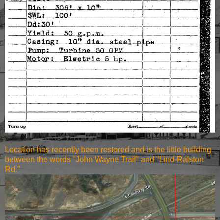
Location has recently been restored and is the little building
between the words "John Wayne Trail" and "Lind-Ralston
Rd."