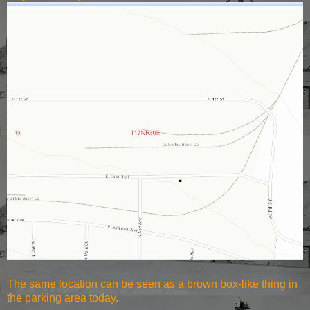
The same location can be seen as a
brown box-like thing in
the parking area today.