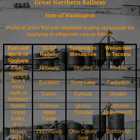
Great Northern Railway
State of
Washington
Points at which fruit and vegetable loading necessitate the
supplying of refrigerator cars as follows:
East and
SC&P
Spokane
to
Wenatchee
North of
Railway
Wenatchee
to
Tacoma
Spokane
Millwood
Stratford
Monitor
Good-
Hopkins
spur 4
Excelsior
Soap
Lake
Cashmere
miles
north of
Dalton
Ephrata
Dryden
Northport
Marble
Dishman
Quincy
Peshastin
Grand
Apple
Trinidad
Leavenworth
Forks
,
Center
B.C.
Meyers
Opportunity
Ohio
Colony
Snohomish
Falls
Spur