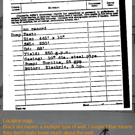
Location map:
Black dot means a multiple type of well. I suspect that means
they don't really know much about the well.