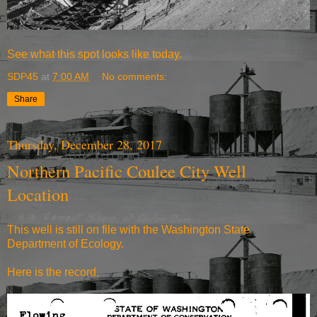
See what
this spot looks like today.
SDP45
at
7:00 AM
No comments:
Share
Thursday, December 28, 2017
Northern Pacific Coulee City Well
Location
This well is still on file with the Washington State
Department of Ecology.
Here is the record.