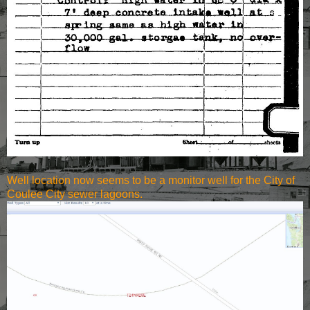
Well location now seems to be a monitor well for the City of
Coulee City sewer lagoons.