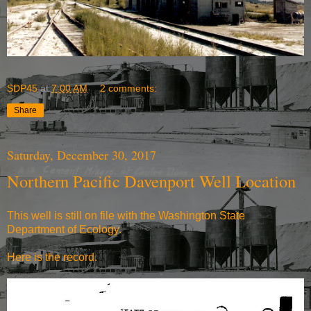
SDP45
at
7:00 AM
2 comments:
Share
Saturday, December 30, 2017
Northern Pacific Davenport Well Location
This well is still on file with the Washington State
Department of Ecology.
Here is the record.