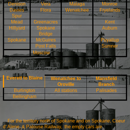
Denison
Vera
Malaga
Monroe
Davies
Flora
Wenatchee
Fryelands
Spur
Mead
Greenacres
Kent
Hillyard
Spokane
Auburn
Bridge
Spokane
McGuires
Puyallup
Post
Falls
Sumner
Moscow
Everett
to
Blaine
Wenatchee
to
Mansfield
Oroville
Branch
Burlington
All stations
Palisades
Bellingham
For the territory north of Spokane and on Spokane,
Coeur
d' Alene, & Palouse Railway, the empty cars are