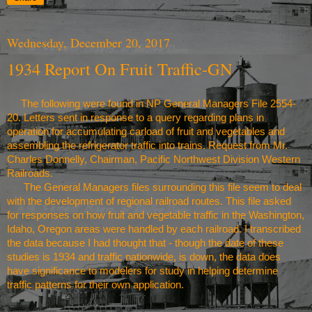
Wednesday, December 20, 2017
1934 Report On Fruit Traffic-GN
The following were found in NP General Managers File 2554-
20. Letters sent in response to a query regarding plans in
operation for accumulating carload of fruit and vegetables and
assembling the refrigerator traffic into trains. Request from Mr.
Charles Donnelly, Chairman,
Pacific Northwest
Division Western
Railroads.
The General Managers files surrounding this file seem to deal
with the development of regional railroad routes. This file asked
for responses on how fruit and vegetable traffic in the
Washington
,
Idaho
,
Oregon
areas were handled by each railroad. I transcribed
the data because I had thought that - though the date of these
studies is 1934 and traffic nationwide, is down, the data does
have significance to modelers for study in helping determine
traffic patterns for their own application.