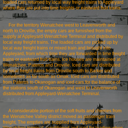
loaded cars returned by local way freight trains to Appleyard
where they are put into time freights or eastward fruit trains.
For the territory
Wenatchee
west to
Leavenworth
and
north to Oroville, the empty cars are furnished from the
supply at Appleyard-Wenatchee Terminal and distributed by
local way freight trains. The loaded cars are picked up by
local way freight trains or mixed train and brought into
Appleyard, from which time they are forwarded in time freight
trains or eastward fruit trains. Ice houses are maintained at
Wenatchee
, Pateros and Oroville. Iced cars are distributed
by local freight trains from Oroville south to Barker and
sometimes as far south as Omak. Iced cars are distributed
from Pateros to
Okanogan
and iced cars for the balance of
the stations south of
Okanogan
and west to
Leavenworth
distributed from Appleyard-Wenatchee Terminal.
A considerable portion of the soft fruits and cherries from
the
Wenatchee
Valley
district moved as passenger train
freight. The empties are supplied from Appleyard-
Wenatchee terminal, conditioned and iced for loading when