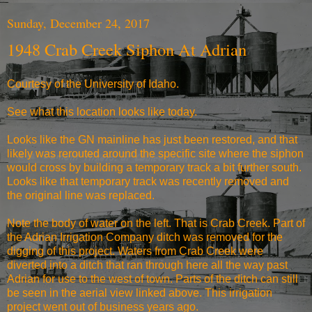
Sunday, December 24, 2017
1948 Crab Creek Siphon At Adrian
Courtesy of the University of Idaho.
See what
this location looks like today.
Looks like the GN mainline has just been restored, and that
likely was rerouted around the specific site where the siphon
would cross by building a temporary track a bit further south.
Looks like that temporary track was recently removed and
the original line was replaced.
Note the body of water on the left. That is Crab Creek. Part of
the Adrian Irrigation Company ditch was removed for the
digging of this project. Waters from Crab Creek were
diverted into a ditch that ran through here all the way past
Adrian for use to the west of town. Parts of the ditch can still
be seen in the aerial view linked above. This irrigation
project went out of business years ago.