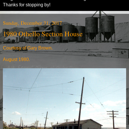
Thanks for stopping by!
Sunday, December 31, 2017
1980 Othello Section House
Courtesy of Gary Brown.
August 1980.