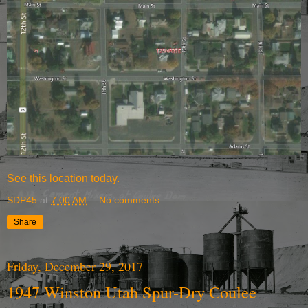
See
this location today.
SDP45
at
7:00 AM
No comments:
Share
Friday, December 29, 2017
1947 Winston Utah Spur-Dry Coulee