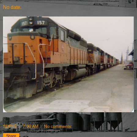
No date.
SDP45
at
7:00 AM
No comments:
Share