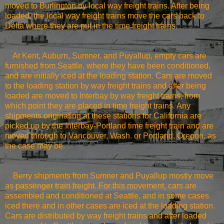
moved to
Burlington
by local way freight trains. After being
loaded, the local way freight trains move the cars back to
Delta where they are put in the time freight trains.
At
Kent
,
Auburn
, Sumner, and
Puyallup
, empty cars are
furnished from
Seattle
, where they have been conditioned,
and are initially iced at the loading station. Cars are moved
to the loading station by way freight trains and after being
loaded are moved to Interbay by way freight trains, from
which point they are placed in time freight trains. Any
shipments originating at these stations for
California
are
picked up by the Interbay-Portland time freight train and are
moved through to
Vancouver
,
Wash.
or
Portland
,
Oregon
, as
the case may be.
Berry
shipments from Sumner and
Puyallup
mostly move
as passenger train freight. For this movement, cars are
assembled and conditioned at
Seattle
, and in some cases
iced there and in other cases are iced at the loading station.
Cars are distributed by way freight trains and after loaded