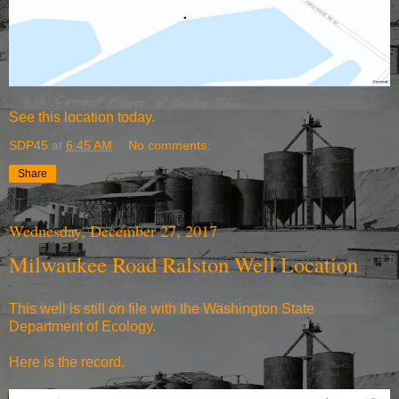
See
this location today.
SDP45
at
6:45 AM
No comments:
Share
Wednesday, December 27, 2017
Milwaukee Road Ralston Well Location
This well is still on file with the Washington State
Department of Ecology.
Here is the record.