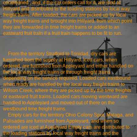
conditioned , and, if the car orders call for it, are iced at
Hillyard and distributed to the loading stations by local way
freight trains. After loaded, the cars are picked up by local
way freight trains and brought into Hillyard, from which point
they are forwarded in time freight trains or added to an
eastward fruit train if a fruit train happens to be fit to run.
From the territory
Stratford
to
Trinidad
, dry cars are
furnished from the supply at Hillyard. Iced cars, when
ordered, are furnished from Appleyard and either handled on
the local way freight trains or through freight trains
depending on the service required. Loaded cars eastbound
when ready are handled by the local way freight trains to
Wilson
Creek
, where they are picked up by the time freights
or eastward fruit trains. Loaded cars moving westward are
handled to Appleyard and moved out of there on the
westbound time freight trains.
Empty cars for the territory Ohio Colony Spur, Malaga, and
Palisades are furnished from Appleyard, and when so
ordered are iced at Appleyard Empty cars are distributed to
the loading stations by local way freight trains and the