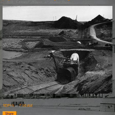
SDP45
at
7:00 AM
Share