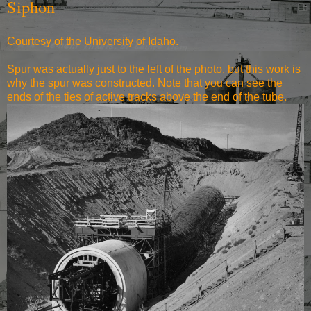
Siphon
Courtesy of the University of Idaho.
Spur was actually just to the left of the photo, but this work is
why the spur was constructed. Note that you can see the
ends of the ties of active tracks above the end of the tube.