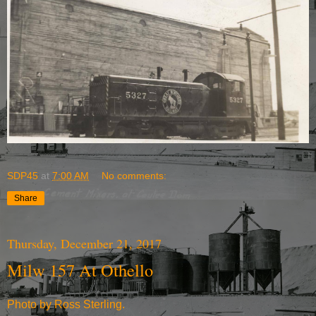
SDP45
at
7:00 AM
No comments:
Share
Thursday, December 21, 2017
Milw 157 At Othello
Photo by Ross Sterling.