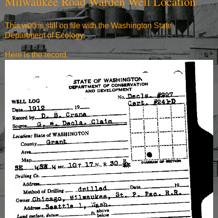
Milwaukee Road Warden Well Location
This well is still on file with the Washington State
Department of Ecology.
Here is the record.