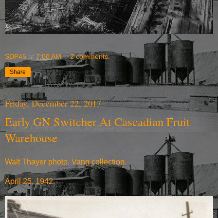
SDP45
at
7:00 AM
2 comments:
Share
Friday, December 22, 2017
Early GN Switcher At Cascadian Fruit
Warehouse
Walt Thayer photo. Vang collection.
April 25, 1942.