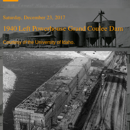
Saturday, December 23, 2017
1940 Left Powerhouse Grand Coulee Dam
Courtesy of the University of Idaho.