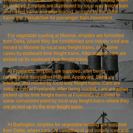
so ordered. Empties are distributed by local way freight train
and mixed trains and after loaded, brought by the same
trains into
Wenatchee
for passenger train movement.
For vegetable loading at
Monroe
, empties are furnished
from Delta, where they are conditioned and initially iced and
moved to
Monroe
by local way freight trains, or in some
cases by eastward time freight trains. After loaded, cars are
picked up by eastward time freight trains.
At Fryelands, empties are supplied, after being
conditioned, from either Hillyard, Appleyard, Delta, or
Interbay, and moved by local way freight trains. Cars are
initially iced at Fryelands. After being loaded, cars are either
picked up by time freight trains at Fryelands or moved to
some convenient point by local way freight trains where they
are picked up by the time freight trains.
At
Burlington
, empties for vegetable loading are supplied
from Delta, where cars are conditioned and initially iced and