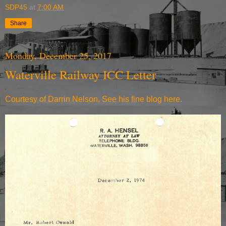
SDP45
at
7:00 AM
Share
Monday, December 25, 2017
Waterville Railway ICC Letter
Courtesy of Darrin Nelson. See
his fine blog here.