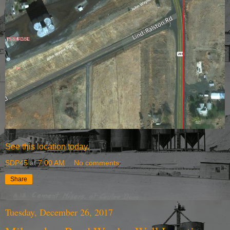
See this location today.
SDP45
at
7:00 AM
No comments:
Share
Tuesday, December 26, 2017