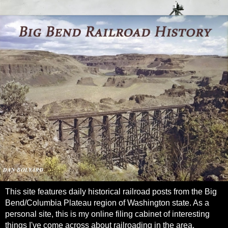
This site features daily historical railroad posts from the Big
Bend/Columbia Plateau region of Washington state. As a
personal site, this is my online filing cabinet of interesting
things I've come across about railroading in the area.