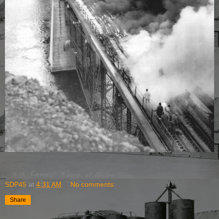
SDP45
at
4:31 AM
No comments:
Share