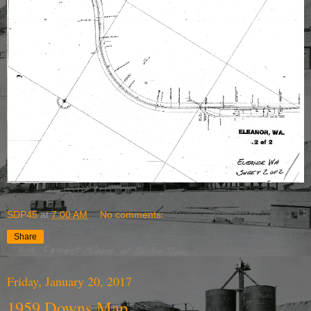
SDP45
at
7:00 AM
No comments:
Share
Friday, January 20, 2017
1959 Downs Map