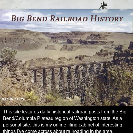
This site features daily historical railroad posts from the Big
Bend/Columbia Plateau region of Washington state. As a
personal site, this is my online filing cabinet of interesting
things I've come across about railroading in the area.