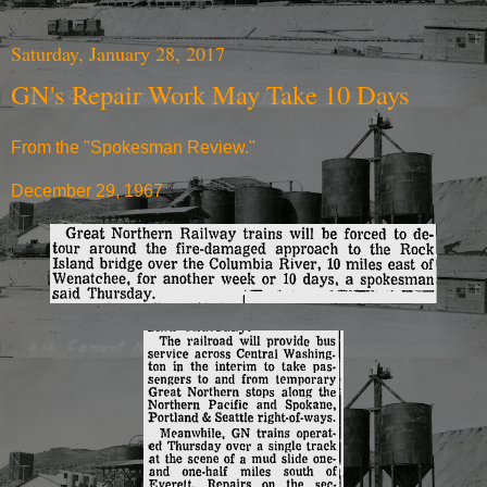
Saturday, January 28, 2017
GN's Repair Work May Take 10 Days
From the "Spokesman Review."
December 29, 1967