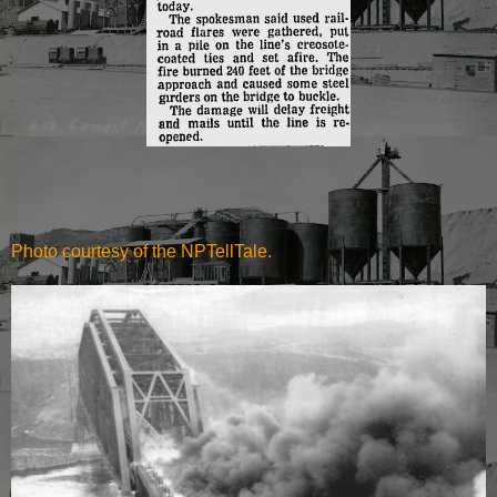
Photo courtesy of the NPTellTale.