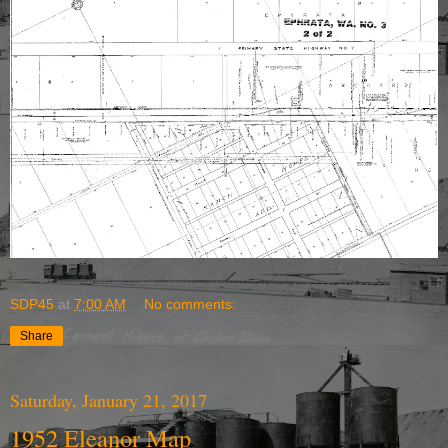
SDP45
at
7:00 AM
No comments:
Share
Saturday, January 21, 2017
1952 Eleanor Map