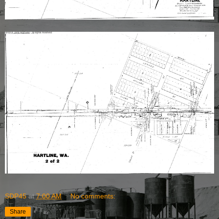
SDP45
at
7:00 AM
No comments:
Share