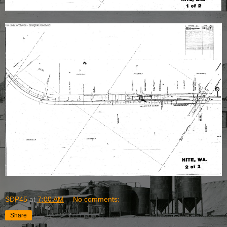
SDP45
at
7:00 AM
No comments:
Share