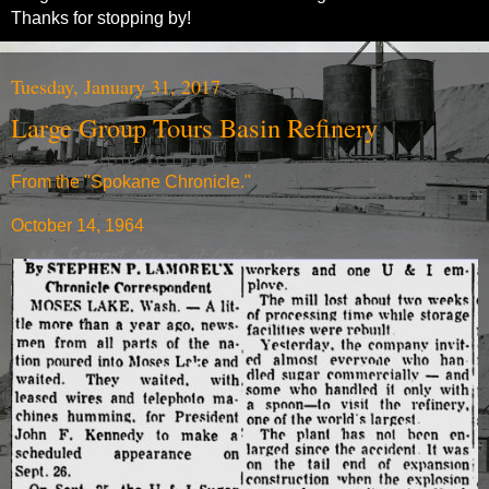
Thanks for stopping by!
Tuesday, January 31, 2017
Large Group Tours Basin Refinery
From the "Spokane Chronicle."
October 14, 1964