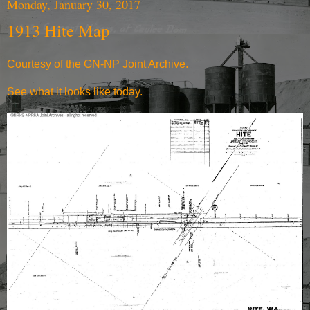
Monday, January 30, 2017
1913 Hite Map
Courtesy of the
GN-NP Joint Archive
.
See what it
looks like today.