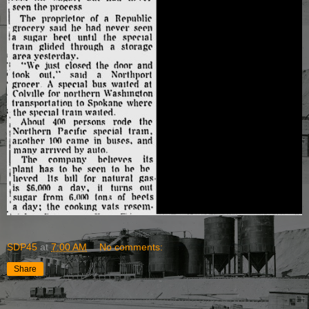
SDP45
at
7:00 AM
No comments:
Share