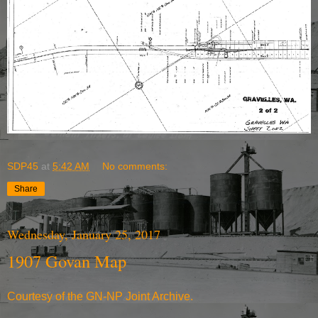
SDP45
at
5:42 AM
No comments:
Share
Wednesday, January 25, 2017
1907 Govan Map
Courtesy of the
GN-NP Joint Archive
.