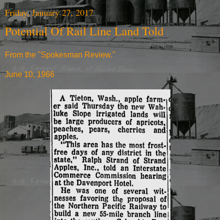
Friday, January 27, 2017
Potential Of Rail Line Land Told
From the "Spokesman Review."
June 10, 1966