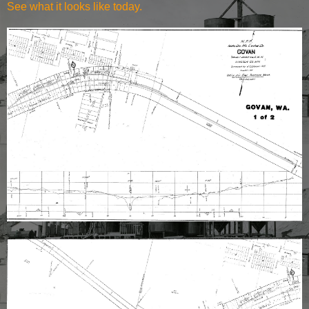
See what it
looks like today
.