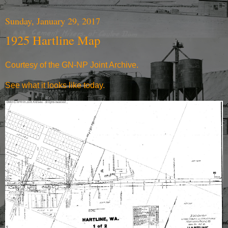
Sunday, January 29, 2017
1925 Hartline Map
Courtesy of the
GN-NP Joint Archive
.
See what it
looks like today
.