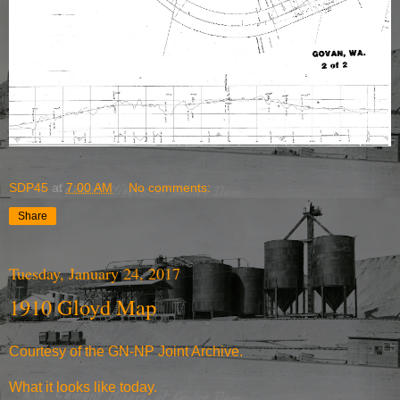
SDP45
at
7:00 AM
No comments:
Share
Tuesday, January 24, 2017
1910 Gloyd Map
Courtesy of the
GN-NP Joint Archive
.
What it
looks like today
.