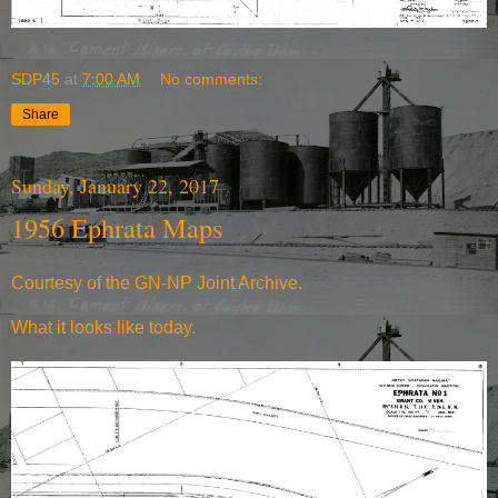
SDP45
at
7:00 AM
No comments:
Share
Sunday, January 22, 2017
1956 Ephrata Maps
Courtesy of the
GN-NP Joint Archive
.
What it
looks like today
.