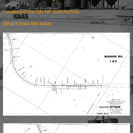
Courtesy of the
GN-NP Joint Archive
.
What it
looks like today.