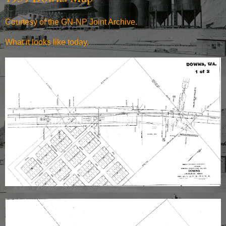
Courtesy of the GN-NP Joint Archive.
What it
looks like today
.