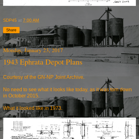
SDP45
at
7:00 AM
Share
Monday, January 23, 2017
1943 Ephrata Depot Plans
Courtesy of the
GN-NP Joint Archive
.
No need to see what it looks like today, as it was torn down
in October 2015.
What it
looked like in 1973
.