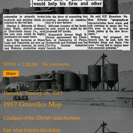
SDP45
at
7:00 AM
No comments:
Share
Thursday, January 26, 2017
1917 Gravelles Map
Courtesy of the
GN-NP Joint Archive
.
See what it
looks like today
.