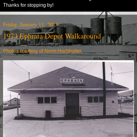
Thanks for stopping by!
Friday, January 11, 2013
1973 Ephrata Depot Walkaround
Photos courtesy of Norm Hochhalter.