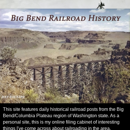
This site features daily historical railroad posts from the Big
Bend/Columbia Plateau region of Washington state. As a
personal site, this is my online filing cabinet of interesting
things I've come across about railroading in the area.