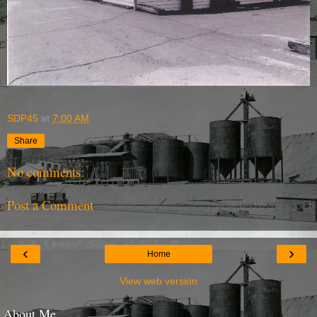
SDP45
at
7:00 AM
Share
No comments:
Post a Comment
‹
›
Home
View web version
About Me