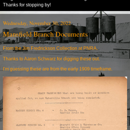
Thanks for stopping by!
Wednesday, November 30, 2022
Mansfield Branch Documents
From the Jim Fredrickson Collection at PNRA.
Thanks to Aaron Schwarz for digging these out.
I'm guessing these are from the early 1909 timeframe.