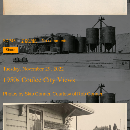
SDP45
at
7:00 AM
No comments:
Share
Tuesday, November 29, 2022
1950s Coulee City Views
Photos by Skip Conner. Courtesy of Rob Conner.