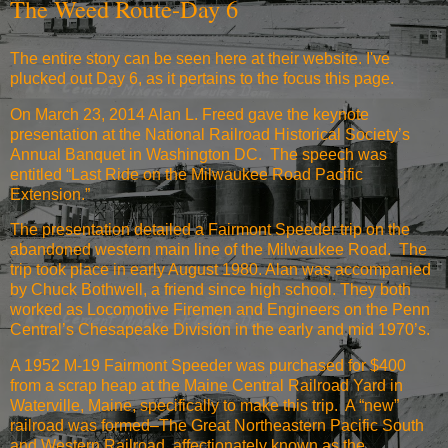
The Weed Route-Day 6
The entire story
can be seen here at their website
. I've
plucked out Day 6, as it pertains to the focus this page.
On March 23, 2014 Alan L. Freed gave the keynote
presentation at the National Railroad Historical Society’s
Annual Banquet in Washington DC. The speech was
entitled “Last Ride on the Milwaukee Road Pacific
Extension.”
The presentation detailed a Fairmont Speeder trip on the
abandoned western main line of the Milwaukee Road. The
trip took place in early August 1980. Alan was accompanied
by Chuck Bothwell, a friend since high school. They both
worked as Locomotive Firemen and Engineers on the Penn
Central’s Chesapeake Division in the early and mid 1970’s.
A 1952 M-19 Fairmont Speeder was purchased for $400
from a scrap heap at the Maine Central Railroad Yard in
Waterville, Maine, specifically to make this trip. A “new”
railroad was formed–The Great Northeastern Pacific South
and Western Railroad, affectionately known as the