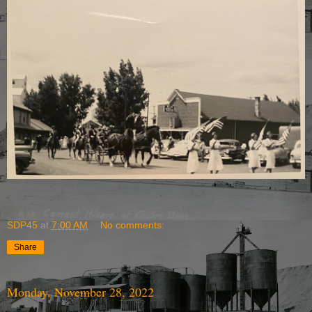
SDP45
at
7:00 AM
No comments:
Share
Monday, November 28, 2022