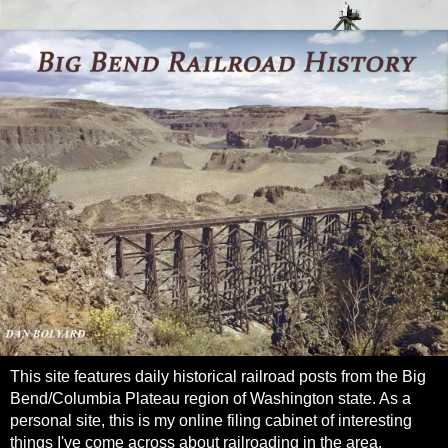
This site features daily historical railroad posts from the Big
Bend/Columbia Plateau region of Washington state. As a
personal site, this is my online filing cabinet of interesting
things I've come across about railroading in the area.