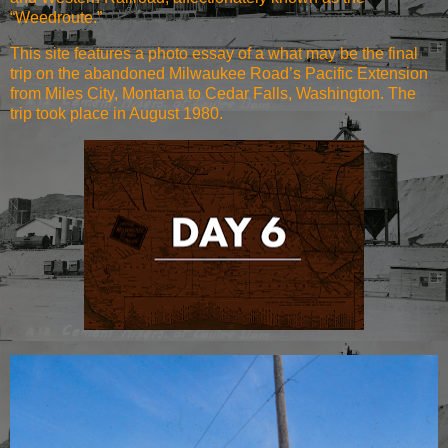
“Weedroute.”
This site features a photo essay of a what may be the final
trip on the abandoned Milwaukee Road’s Pacific Extension
from Miles City, Montana to Cedar Falls, Washington. The
trip took place in August 1980.