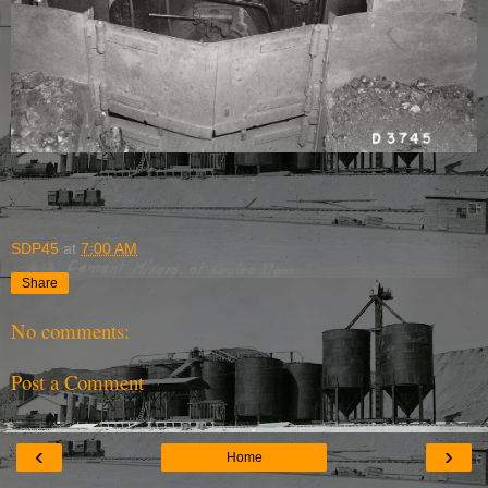
SDP45
at
7:00 AM
Share
No comments:
Post a Comment
‹
›
Home