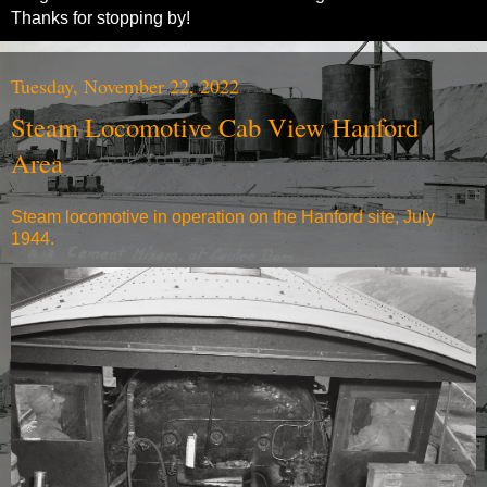
Thanks for stopping by!
Tuesday, November 22, 2022
Steam Locomotive Cab View Hanford
Area
Steam locomotive in operation on the Hanford site, July
1944.