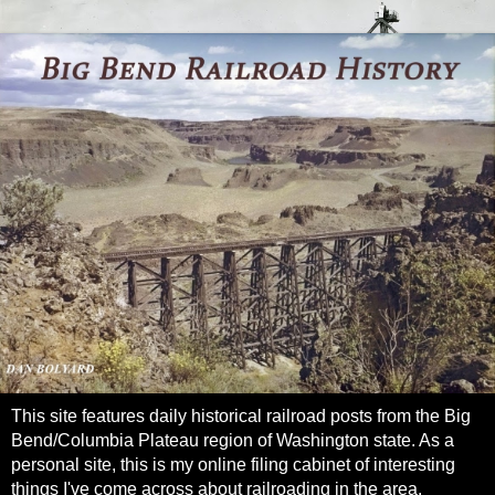
This site features daily historical railroad posts from the Big
Bend/Columbia Plateau region of Washington state. As a
personal site, this is my online filing cabinet of interesting
things I've come across about railroading in the area.