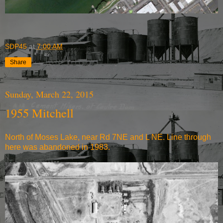
SDP45
at
7:00 AM
Share
Sunday, March 22, 2015
1955 Mitchell
North of Moses Lake, near Rd 7NE and L NE. Line through
here was abandoned in 1983.