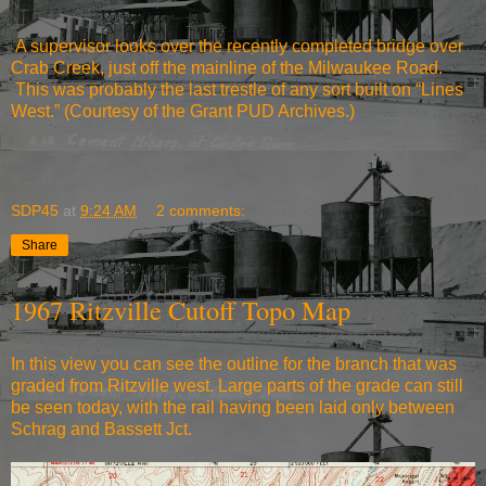
A supervisor looks over the recently completed bridge over
Crab Creek, just off the mainline of the Milwaukee Road.
This was probably the last trestle of any sort built on “Lines
West.” (Courtesy of the Grant PUD Archives.)
SDP45
at
9:24 AM
2 comments:
Share
1967 Ritzville Cutoff Topo Map
In this view you can see the outline for the branch that was
graded from Ritzville west. Large parts of the grade can still
be seen today, with the rail having been laid only between
Schrag and Bassett Jct.