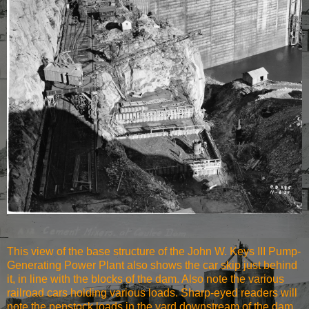
This view of the base structure of the John W. Keys III Pump-
Generating Power Plant also shows the car skip just behind
it, in line with the blocks of the dam. Also note the various
railroad cars holding various loads. Sharp-eyed readers will
note the penstock loads in the yard downstream of the dam,