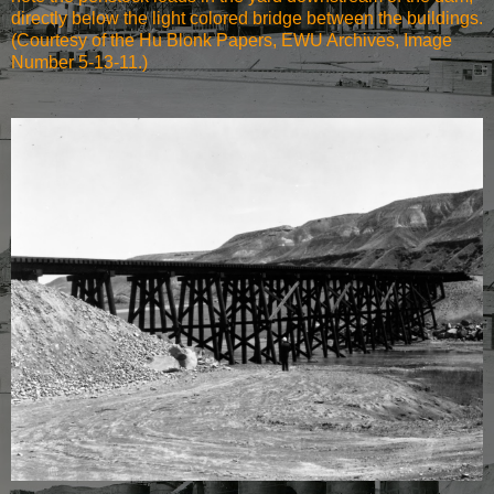
directly below the light colored bridge between the buildings.
(Courtesy of the Hu Blonk Papers, EWU Archives, Image
Number 5-13-11.)