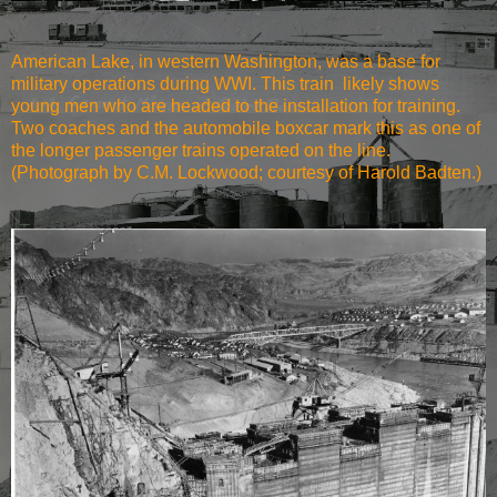
American Lake, in western Washington, was a base for
military operations during WWI. This train likely shows
young men who are headed to the installation for training.
Two coaches and the automobile boxcar mark this as one of
the longer passenger trains operated on the line.
(Photograph by C.M. Lockwood; courtesy of Harold Badten.)