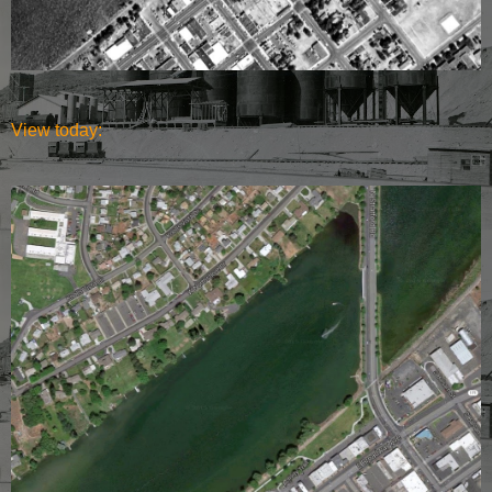
View today: