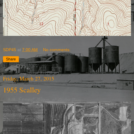
SDP45
at
7:00 AM
No comments:
Share
Friday, March 27, 2015
1955 Scalley