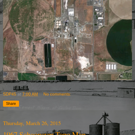
SDP45
at
7:00 AM
No comments:
Share
Thursday, March 26, 2015
1967 Schoonover Topo Map