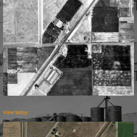
View today: