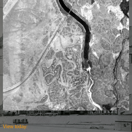
View today: