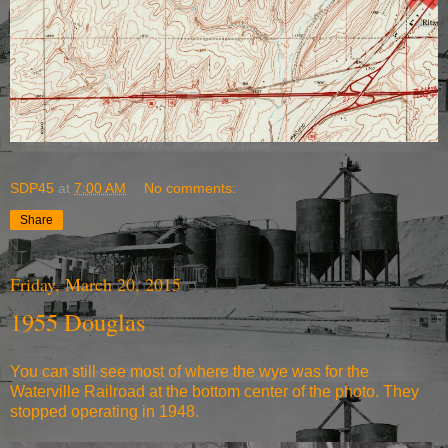
SDP45
at
7:00 AM
No comments:
Share
Friday, March 20, 2015
1955 Douglas
You can still see most of where the wye was for the
Waterville Railroad at the bottom center of the photo. They
stopped operating in 1948.