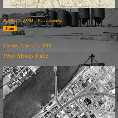
SDP45
at
7:00 AM
No comments:
Share
Monday, March 23, 2015
1955 Moses Lake