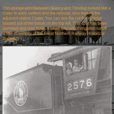
This plunge pool between Quincy and Trinidad looked like a
crater to early settlers and the railroad, who named the
adjacent station Crater. You can see the cut the railroad
blasted out of the basalt on the top left. This spot has been
dammed and now holds a small amount of irrigation runoff
water. (Courtesy of the Great Northern Railway Historical
Society.)