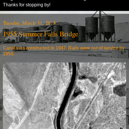
Thanks for stopping by!
Tuesday, March 31, 2015
1955 Summer Falls Bridge
Canal was constructed in 1947. Rails were out of service by
1950.