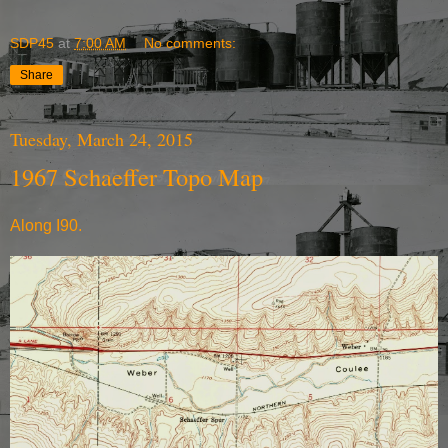
SDP45
at
7:00 AM
No comments:
Share
Tuesday, March 24, 2015
1967 Schaeffer Topo Map
Along I90.