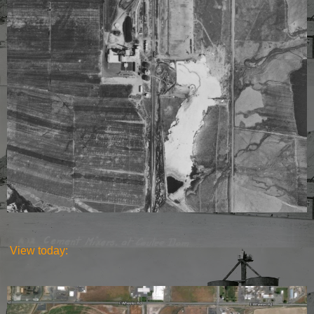
View today: