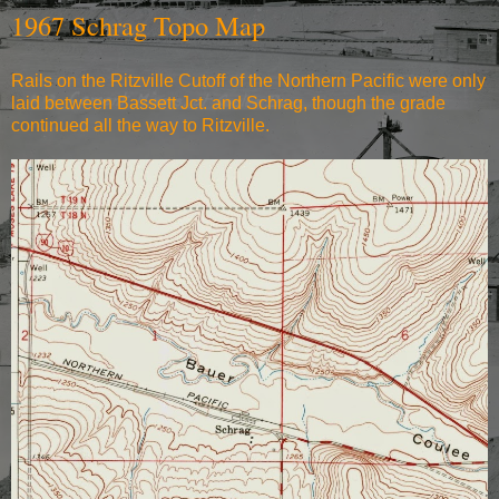
1967 Schrag Topo Map
Rails on the Ritzville Cutoff of the Northern Pacific were only
laid between Bassett Jct. and Schrag, though the grade
continued all the way to Ritzville.