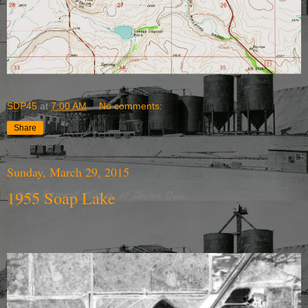
SDP45
at
7:00 AM
No comments:
Share
Sunday, March 29, 2015
1955 Soap Lake