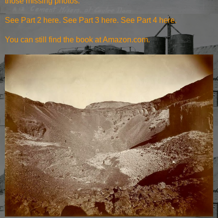
those missing photos.
See Part 2 here
.
See Part 3 here
.
See Part 4 here
.
You can still find the
book at Amazon.com
.