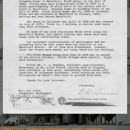
The Great Northern maintained a public relations