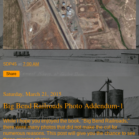
SDP45
at
7:00 AM
Share
Saturday, March 21, 2015
Big Bend Railroads Photo Addendum-1
While I hope you enjoyed the book, "Big Bend Railroads,"
there were many photos that did not make the cut for
numerous reasons. This post will give you the chance to see