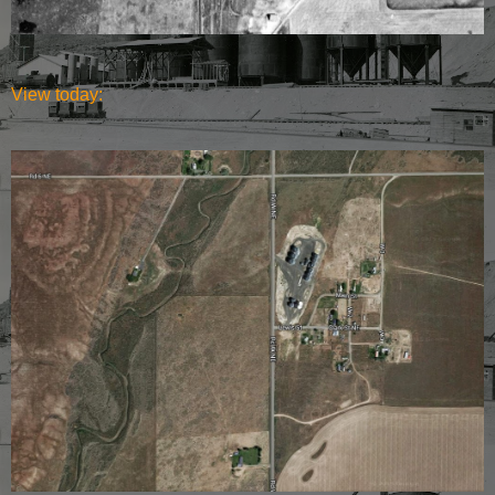
View today: