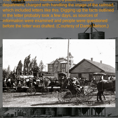
department, charged with handling the image of the railroad,
which included letters like this. Digging up the facts outlined
in the letter probably took a few days, as sources of
information were examined and people were questioned
before the letter was drafted. (Courtesy of Darrin Nelson.)