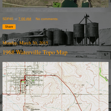
SDP45
at
7:00 AM
No comments:
Share
Monday, March 30, 2015
1968 Waterville Topo Map