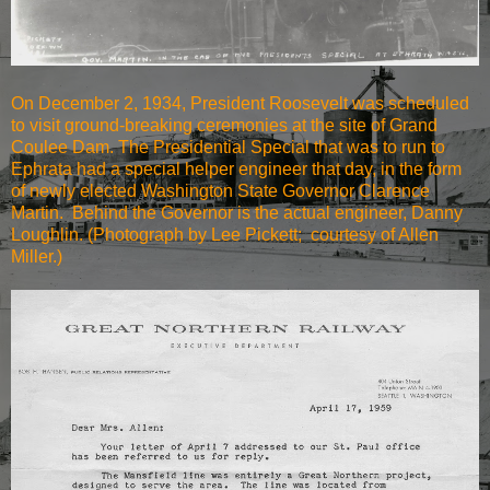
On December 2, 1934, President Roosevelt was scheduled
to visit ground-breaking ceremonies at the site of Grand
Coulee Dam. The Presidential Special that was to run to
Ephrata had a special helper engineer that day, in the form
of newly elected Washington State Governor Clarence
Martin. Behind the Governor is the actual engineer, Danny
Loughlin. (Photograph by Lee Pickett; courtesy of Allen
Miller.)