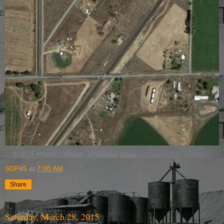
SDP45
at
7:00 AM
Share
Saturday, March 28, 2015