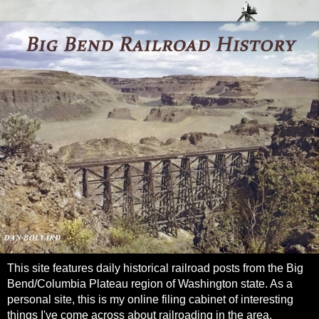
This site features daily historical railroad posts from the Big
Bend/Columbia Plateau region of Washington state. As a
personal site, this is my online filing cabinet of interesting
things I've come across about railroading in the area.