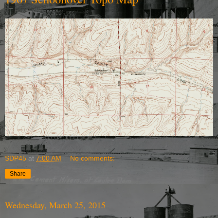
SDP45
at
7:00 AM
No comments:
Share
Wednesday, March 25, 2015