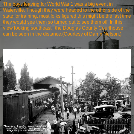
The boys leaving for World War 1 was a big event in
Waterville. Though they were headed to the other side of the
state for training, most folks figured this might be the last time
they would see them so turned out to see them off. In this
view looking southeast, the Douglas County Courthouse
can be seen in the distance.(Courtesy of Darrin Nelson.)