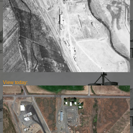
View today: