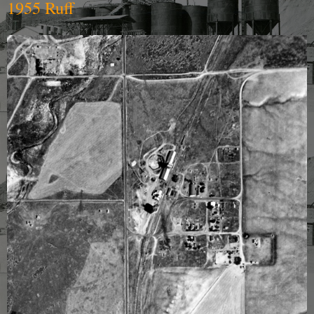
1955 Ruff