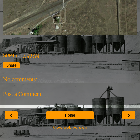
SDP45
at
7:00 AM
Share
No comments:
Post a Comment
‹
›
Home
View web version