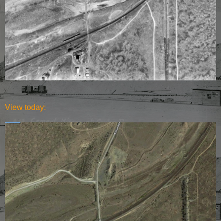
View today: