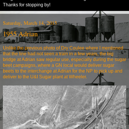
Thanks for stopping by!
Saturday, March 14, 2015
1955 Adrian
Unlike the previous photo of Dry Coulee where I mentioned
that the line had not seen a train in a few years, the big
bridge at Adrian saw regular use, especially during the sugar
beet campaigns, where a GN local would deliver sugar
beets to the interchange at Adrian for the NP to pick up and
deliver to the U&I Sugar plant at Wheeler.