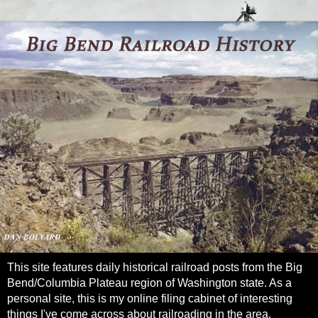
This site features daily historical railroad posts from the Big
Bend/Columbia Plateau region of Washington state. As a
personal site, this is my online filing cabinet of interesting
things I've come across about railroading in the area.