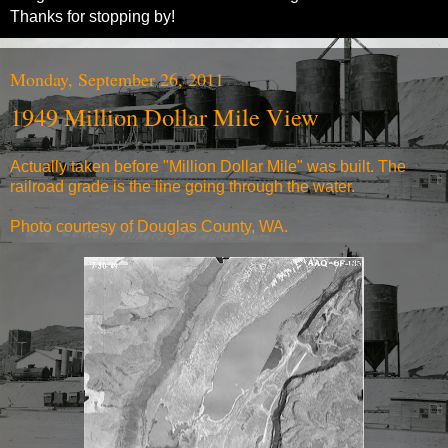
Thanks for stopping by!
Monday, September 26, 2011
1949 Million Dollar Mile View
Actually taken before "
Million Dollar Mile
" was built. The
railroad grade is the line going through the water.
Photo courtesy of Douglas County, WA.