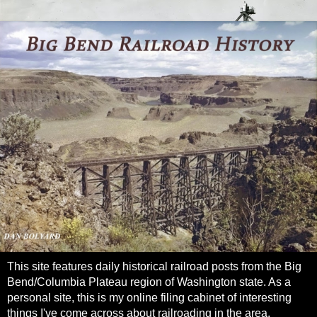
This site features daily historical railroad posts from the Big
Bend/Columbia Plateau region of Washington state. As a
personal site, this is my online filing cabinet of interesting
things I've come across about railroading in the area.