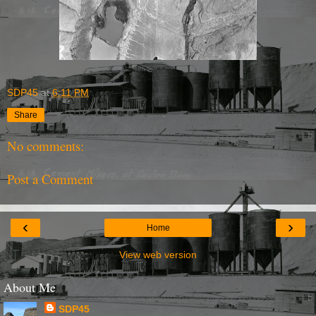
SDP45
at
6:11 PM
Share
No comments:
Post a Comment
‹
›
Home
View web version
About Me
SDP45