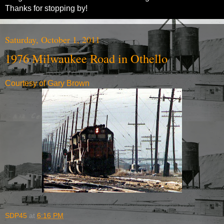
Thanks for stopping by!
Saturday, October 1, 2011
1976 Milwaukee Road in Othello
Courtesy of Gary Brown
SDP45
at
6:16 PM