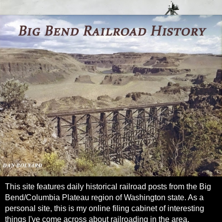
This site features daily historical railroad posts from the Big
Bend/Columbia Plateau region of Washington state. As a
personal site, this is my online filing cabinet of interesting
things I've come across about railroading in the area.