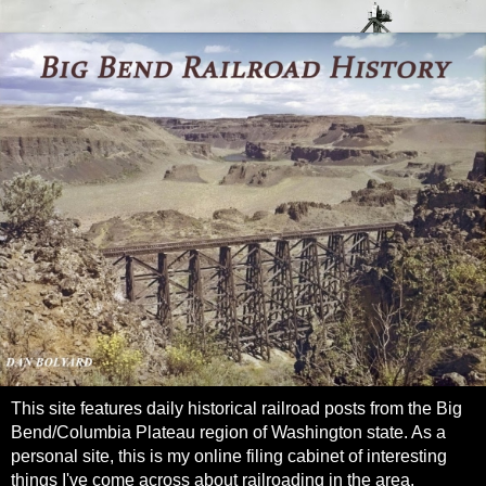
This site features daily historical railroad posts from the Big
Bend/Columbia Plateau region of Washington state. As a
personal site, this is my online filing cabinet of interesting
things I've come across about railroading in the area.