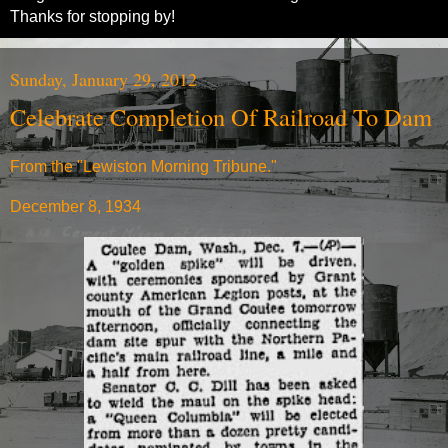
Thanks for stopping by!
Sunday, January 29, 2012
Celebrate Completion Of Railroad To Dam
From the "Lewiston Morning Tribune."
December 8, 1934