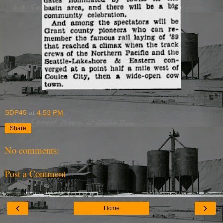
SDP45
at
4:53 PM
Share
No comments:
Post a Comment
‹
›
Home