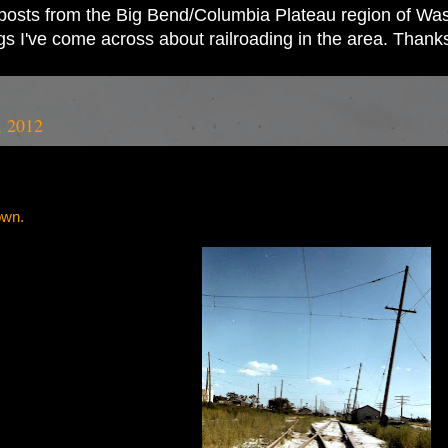
ad posts from the Big Bend/Columbia Plateau region of Wash
ings I've come across about railroading in the area. Thank
, 2012
own.