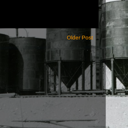
Older Post