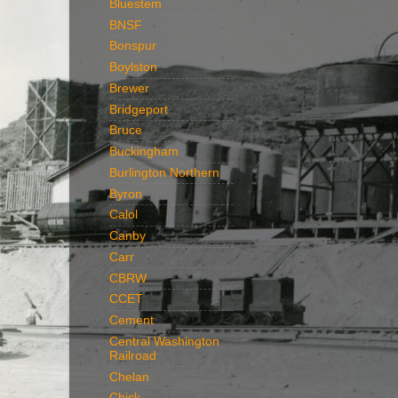
Bluestem
BNSF
Bonspur
Boylston
Brewer
Bridgeport
Bruce
Buckingham
Burlington Northern
Byron
Calol
Canby
Carr
CBRW
CCET
Cement
Central Washington
Railroad
Chelan
Chick