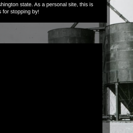
ington state. As a personal site, this is
s for stopping by!