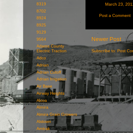
8319
March 23, 201
8702
Post a Comment
8924
8925
9129
Newer Post
9564
Adams County
Electric Traction
Subscribe to:
Post Co
Adco
Adrian
Adrian Cutoff
Adrian Irrigation
Air Base
Airway Heights
Alcoa
Almira
Almira Grain Growers
Alstown
Amtrak