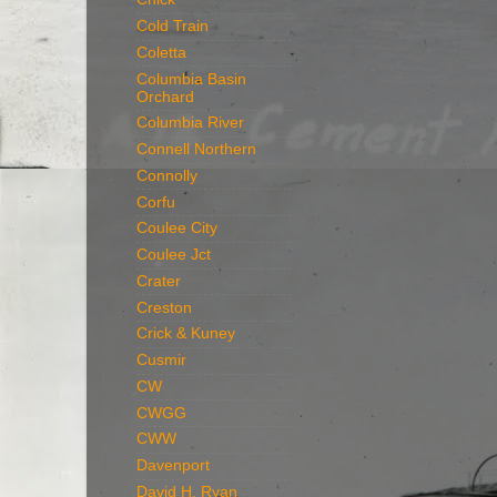
Cold Train
Coletta
Columbia Basin
Orchard
Columbia River
Connell Northern
Connolly
Corfu
Coulee City
Coulee Jct
Crater
Creston
Crick & Kuney
Cusmir
CW
CWGG
CWW
Davenport
David H. Ryan