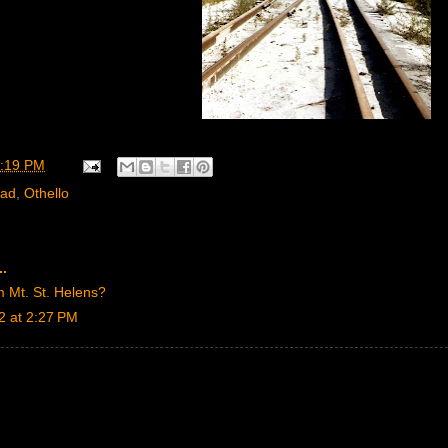
:19 PM
oad
,
Othello
..
m Mt. St. Helens?
2 at 2:27 PM