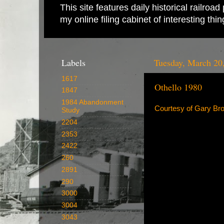
This site features daily historical railro
my online filing cabinet of interesting th
Labels
Tuesday, March 20
1617
Othello 1980
1847
1984 Abandonment
Courtesy of Gary Br
Study
2204
2353
2422
260
2891
290
3000
3004
3043