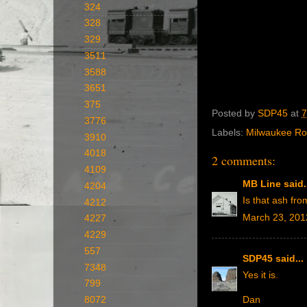
324
328
329
3511
3588
3651
375
Posted by
SDP45
at
7
3776
Labels:
Milwaukee R
3910
4018
2 comments:
4109
MB Line
said.
4204
Is that ash fro
4212
March 23, 201
4227
4229
557
SDP45
said...
7348
Yes it is.
799
8072
Dan