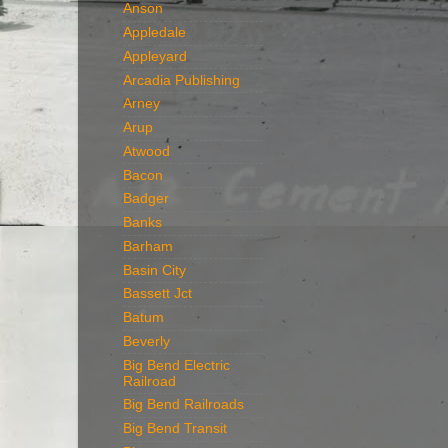
Anson
Appledale
Appleyard
Arcadia Publishing
Arney
Arup
Atwood
Bacon
Badger
Banks
Barham
Basin City
Bassett Jct
Batum
Beverly
Big Bend Electric
Railroad
Big Bend Railroads
Big Bend Transit