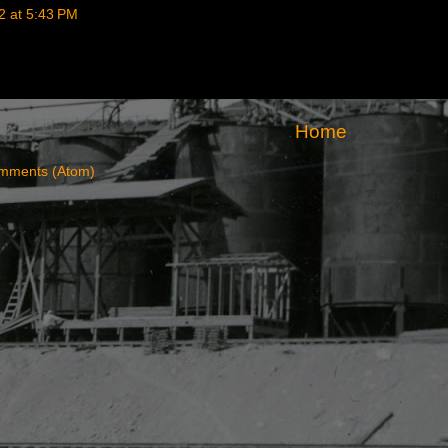
2 at 5:43 PM
Home
mments (Atom)