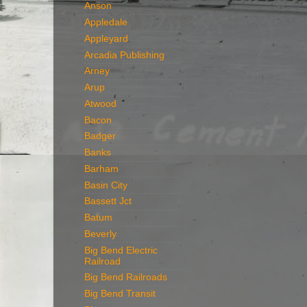
Anson
Appledale
Appleyard
Arcadia Publishing
Arney
Arup
Atwood
Bacon
Badger
Banks
Barham
Basin City
Bassett Jct
Batum
Beverly
Big Bend Electric
Railroad
Big Bend Railroads
Big Bend Transit