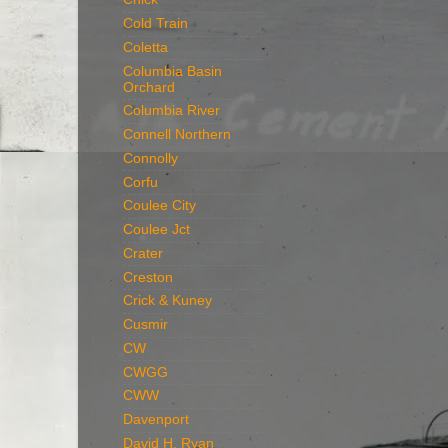
Cold Train
Coletta
Columbia Basin
Orchard
Columbia River
Connell Northern
Connolly
Corfu
Coulee City
Coulee Jct
Crater
Creston
Crick & Kuney
Cusmir
CW
CWGG
CWW
Davenport
David H. Ryan