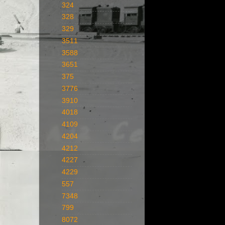
324
328
329
3511
3588
3651
375
3776
3910
4018
4109
4204
4212
4227
4229
557
7348
799
8072