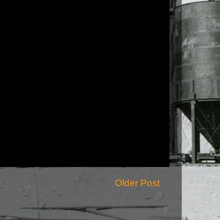
Older Post