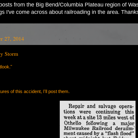
ad posts from the Big Bend/Columbia Plateau region of Wash
ings I've come across about railroading in the area. Thank
er 27, 2014
By Storm
look."
ures of this accident, I'll post them.