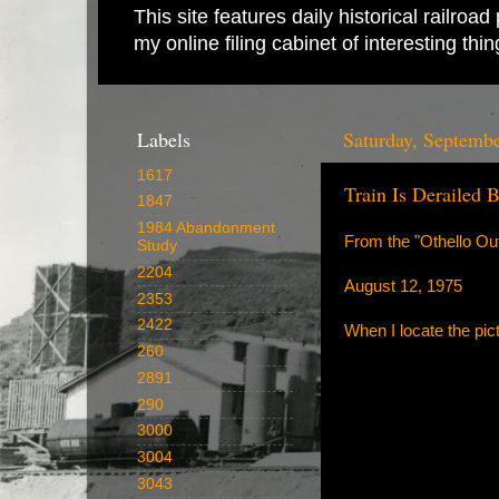
This site features daily historical railro
my online filing cabinet of interesting th
Labels
Saturday, Septemb
1617
Train Is Derailed 
1847
1984 Abandonment
From the "Othello Out
Study
2204
August 12, 1975
2353
2422
When I locate the pict
260
2891
290
3000
3004
3043