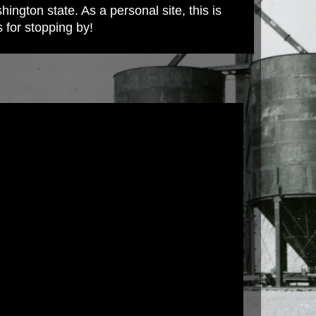
ington state. As a personal site, this is
s for stopping by!