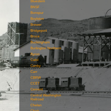
Bluestem
BNSF
Bonspur
Boylston
Brewer
Bridgeport
Bruce
Buckingham
Burlington Northern
Byron
Calol
Canby
Carr
CBRW
CCET
Cement
Central Washington
Railroad
Chelan
Chick