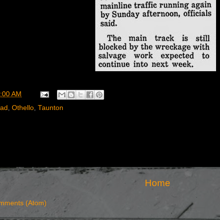
:00 AM
oad
,
Othello
,
Taunton
Home
mments (Atom)