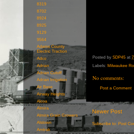
8319
8702
8924
8925
9129
9564
Adams County
Electric Traction
Posted by
SDP45
at
7
Adco
Adrian
Labels:
Milwaukee R
Adrian Cutoff
No comments:
Adrian Irrigation
Air Base
Post a Comment
Airway Heights
Alcoa
Almira
Newer Post
Almira Grain Growers
Alstown
Subscribe to:
Post Co
Amtrak