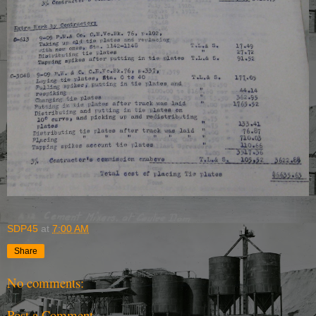
SDP45
at
7:00 AM
Share
No comments:
Post a Comment