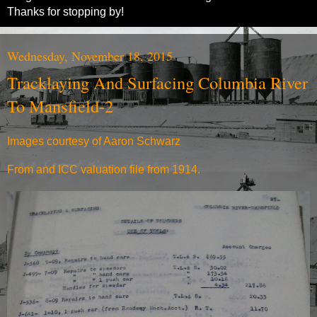
Thanks for stopping by!
Wednesday, November 18, 2015
Tracklaying And Surfacing Columbia River
To Mansfield-2
Images courtesy of Aaron Schwarz
From and ICC valuation file from 1914.