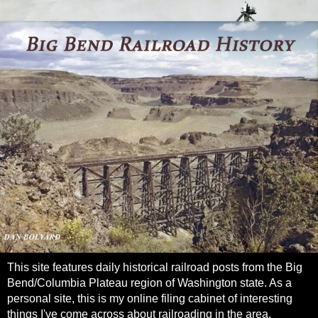
This site features daily historical railroad posts from the Big
Bend/Columbia Plateau region of Washington state. As a
personal site, this is my online filing cabinet of interesting
things I've come across about railroading in the area.