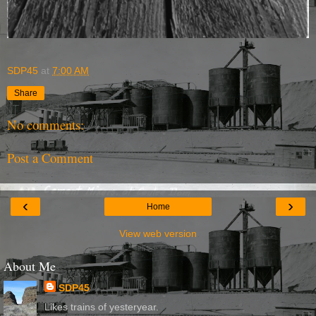
SDP45
at
7:00 AM
Share
No comments:
Post a Comment
‹
›
Home
View web version
About Me
SDP45
Likes trains of yesteryear.