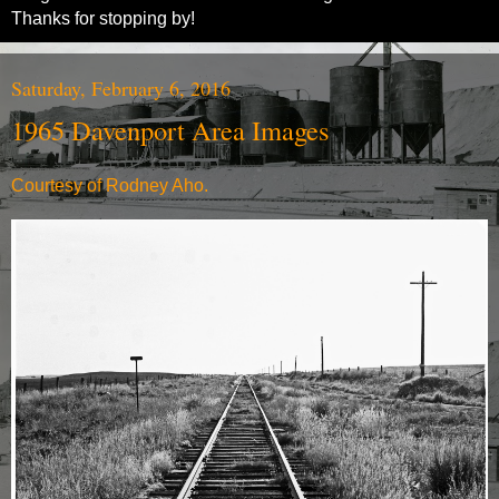
Thanks for stopping by!
Saturday, February 6, 2016
1965 Davenport Area Images
Courtesy of Rodney Aho.