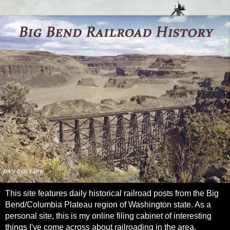
This site features daily historical railroad posts from the Big
Bend/Columbia Plateau region of Washington state. As a
personal site, this is my online filing cabinet of interesting
things I've come across about railroading in the area.