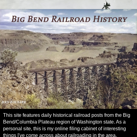
This site features daily historical railroad posts from the Big
Bend/Columbia Plateau region of Washington state. As a
personal site, this is my online filing cabinet of interesting
things I've come across about railroading in the area.