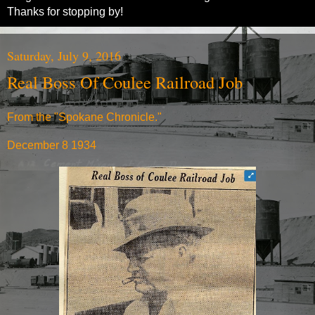
Thanks for stopping by!
Saturday, July 9, 2016
Real Boss Of Coulee Railroad Job
From the "Spokane Chronicle."
December 8 1934