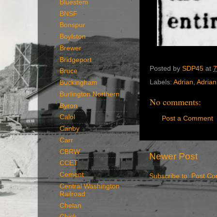
Bluestem
BNSF
Bonspur
Boylston
Brewer
Bridgeport
Posted by
SDP45
at
7
Bruce
Labels:
Adrian
,
Adrian 
Buckingham
Burlington Northern
No comments:
Byron
Calol
Post a Comment
Canby
Carr
CBRW
Newer Post
CCET
Cement
Subscribe to:
Post Co
Central Washington
Railroad
Chelan
Chick