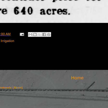
:00 AM
Irrigation
Home
mments (Atom)