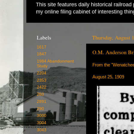
This site features daily historical railro
my online filing cabinet of interesting th
Labels
Thursday, August 
1617
O.M. Anderson Br
1847
1984 Abandonment
From the "Wenatchee
Study
2204
August 25, 1909
2353
2422
260
2891
290
3000
3004
3043