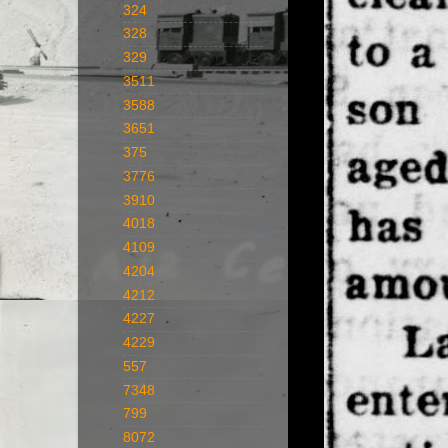
324
328
329
3511
3588
3651
375
3776
3910
4018
4109
4204
4212
4227
4229
557
7348
799
8072