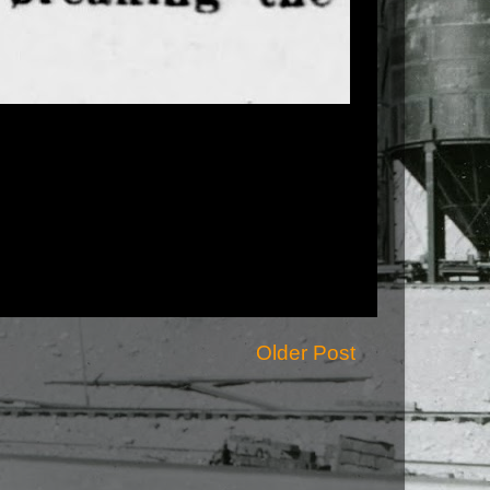
Older Post