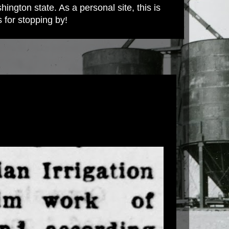
ington state. As a personal site, this is
s for stopping by!