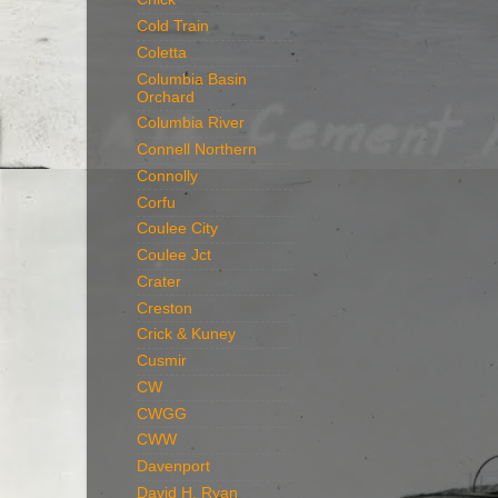
Cold Train
Coletta
Columbia Basin
Orchard
Columbia River
Connell Northern
Connolly
Corfu
Coulee City
Coulee Jct
Crater
Creston
Crick & Kuney
Cusmir
CW
CWGG
CWW
Davenport
David H. Ryan