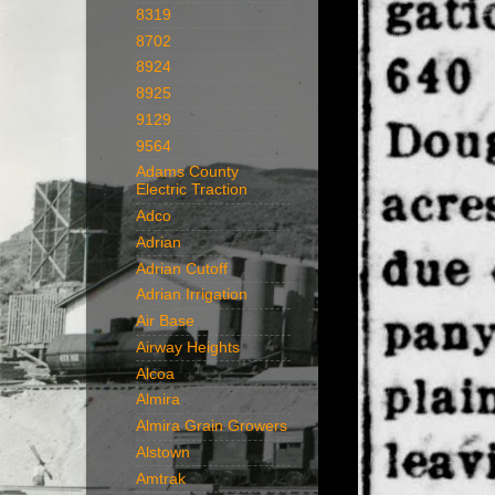
8319
8702
8924
8925
9129
9564
Adams County
Electric Traction
Adco
Adrian
Adrian Cutoff
Adrian Irrigation
Air Base
Airway Heights
Alcoa
Almira
Almira Grain Growers
Alstown
Amtrak