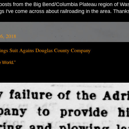
ad posts from the Big Bend/Columbia Plateau region of Wash
ings I've come across about railroading in the area. Thank
16, 2018
ings Suit Agains Douglas County Company
 World."