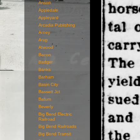
Anson
Appledale
Appleyard
Arcadia Publishing
Arney
Arup
Atwood
Bacon
Badger
Banks
Barham
Basin City
Bassett Jct
Batum
Beverly
Big Bend Electric
Railroad
Big Bend Railroads
Big Bend Transit