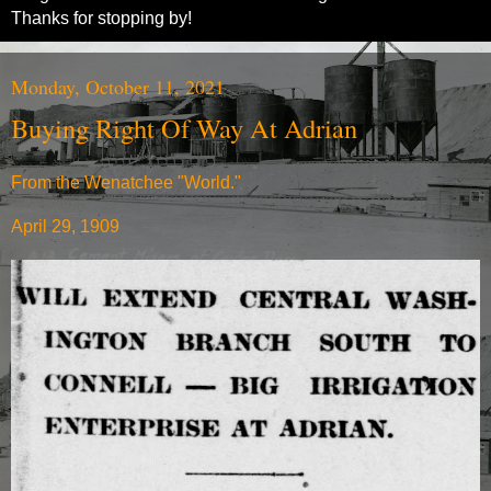
Thanks for stopping by!
Monday, October 11, 2021
Buying Right Of Way At Adrian
From the Wenatchee "World."
April 29, 1909