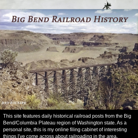
This site features daily historical railroad posts from the Big
Bend/Columbia Plateau region of Washington state. As a
personal site, this is my online filing cabinet of interesting
things I've come across about railroading in the area.