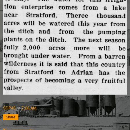
SDP45
at
7:00 AM
Share