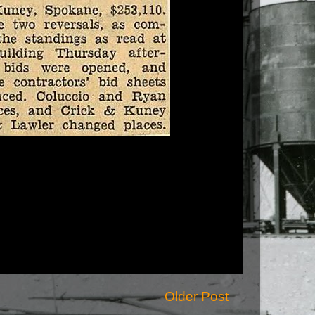
Older Post