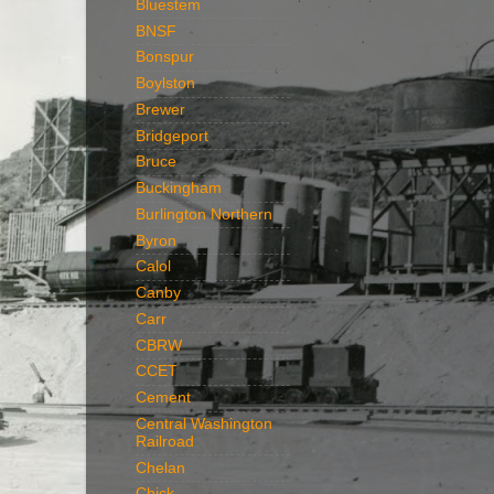
Bluestem
BNSF
Bonspur
Boylston
Brewer
Bridgeport
Bruce
Buckingham
Burlington Northern
Byron
Calol
Canby
Carr
CBRW
CCET
Cement
Central Washington
Railroad
Chelan
Chick