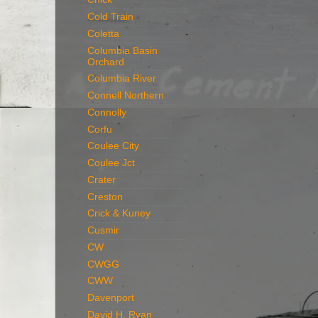
Cold Train
Coletta
Columbia Basin
Orchard
Columbia River
Connell Northern
Connolly
Corfu
Coulee City
Coulee Jct
Crater
Creston
Crick & Kuney
Cusmir
CW
CWGG
CWW
Davenport
David H. Ryan