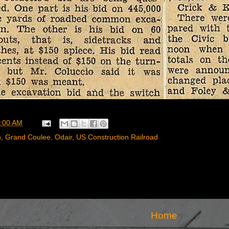
:00 AM
n
,
Grand Coulee
,
Odair
,
US Construction Railroad
Home