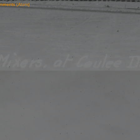
mments (Atom)