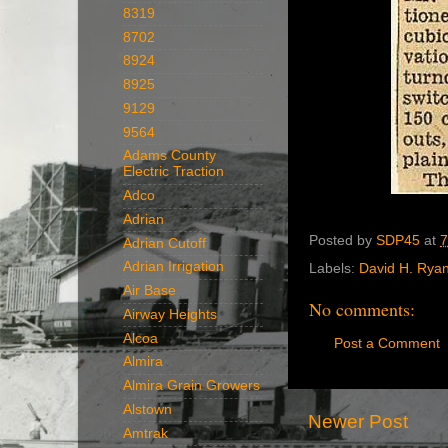
8319
8702
8924
8925
9129
9564
Adams County
Electric Traction
Adco
Adrian
Posted by
SDP45
at
7
Adrian Cutoff
Adrian Irrigation
Labels:
David H. Rya
Air Base
No comments:
Airway Heights
Alcoa
Post a Comment
Almira
Almira Grain Growers
Alstown
Newer Post
Amtrak