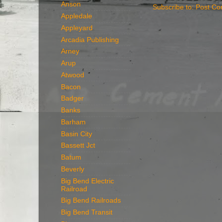
Anson
Subscribe to:
Post Co
Appledale
Appleyard
Arcadia Publishing
Arney
Arup
Atwood
Bacon
Badger
Banks
Barham
Basin City
Bassett Jct
Batum
Beverly
Big Bend Electric
Railroad
Big Bend Railroads
Big Bend Transit