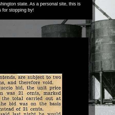
ington state. As a personal site, this is
s for stopping by!