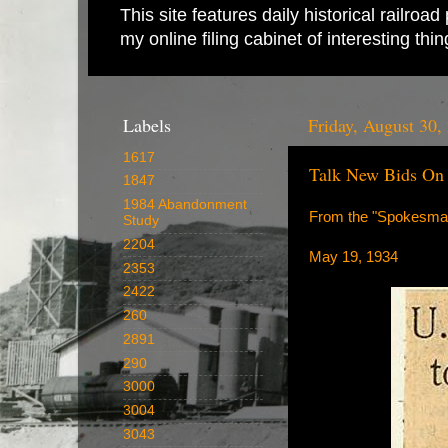
This site features daily historical railro
my online filing cabinet of interesting th
Labels
Friday, August 30,
1617
Talk New Bids On
1847
1984 Abandonment
From the "Spokesma
Study
2204
May 19, 1934
2353
2422
260
2891
290
3000
3004
3043