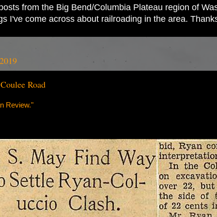
ad posts from the Big Bend/Columbia Plateau region of Wash
ings I've come across about railroading in the area. Thank
 2019
 Coulee Road
n Review."