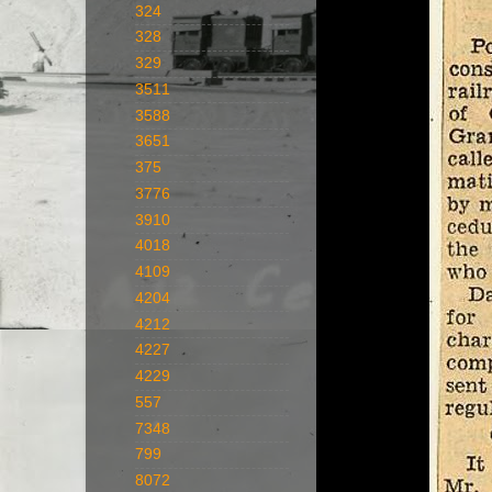
324
328
329
3511
3588
3651
375
3776
3910
4018
4109
4204
4212
4227
4229
557
7348
799
8072