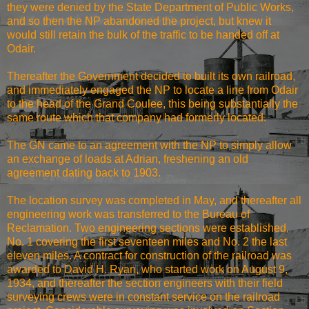
they were denied by the State Department of Public Works,
and so then the NP abandoned the project, but knew it
would still retain the bulk of the traffic to be handed off at
Odair.
Thereafter the Government decided to built its own railroad,
and immediately engaged the NP to locate a line from Odair
to the head of the Grand Coulee, this being substantially the
same route which that company had formerly located.
The GN came to an agreement with the NP to simply allow
an exchange of loads at Adrian, freshening an old
agreement dating back to 1903.
The location survey was completed in May, and thereafter all
engineering work was transferred to the Bureau of
Reclamation. Two engineering sections were established,
No. 1 covering the first seventeen miles and No. 2 the last
eleven miles. A contract for construction of the railroad was
awarded to David H. Ryan, who started work on August 9,
1934, and thereafter the section engineers with their field
surveying crews were in constant service on the railroad