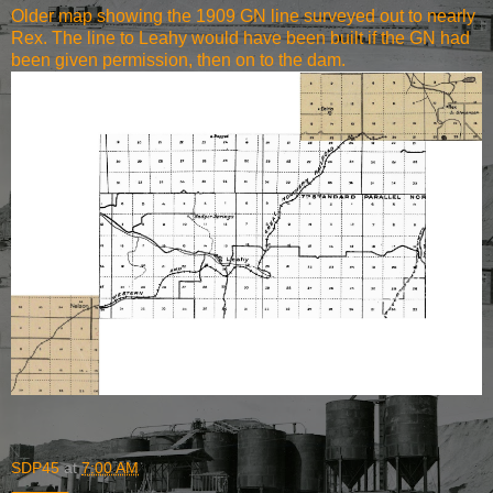
Older map showing the 1909 GN line surveyed out to nearly
Rex. The line to Leahy would have been built if the GN had
been given permission, then on to the dam.
SDP45
at
7:00 AM