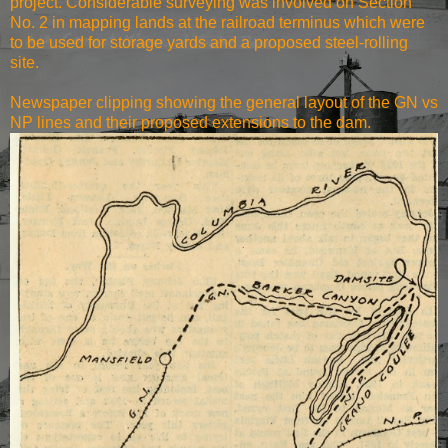
project. Considerable surveying was involved on Section
No. 2 in mapping lands at the railroad terminus which were
to be used for storage yards and a proposed steel-rolling
site.
Newspaper clipping showing the general layout of the GN vs
NP lines and their proposed extensions to the dam.