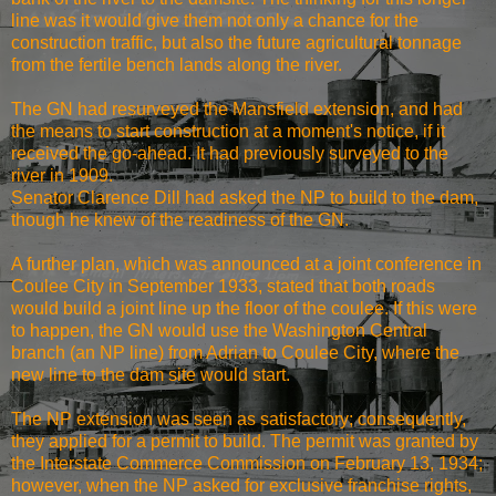
line was it would give them not only a chance for the
construction traffic, but also the future agricultural tonnage
from the fertile bench lands along the river.
The GN had resurveyed the Mansfield extension, and had
the means to start construction at a moment's notice, if it
received the go-ahead. It had previously surveyed to the
river in 1909.
Senator Clarence Dill had asked the NP to build to the dam,
though he knew of the readiness of the GN.
A further plan, which was announced at a joint conference in
Coulee City in September 1933, stated that both roads
would build a joint line up the floor of the coulee. If this were
to happen, the GN would use the Washington Central
branch (an NP line) from Adrian to Coulee City, where the
new line to the dam site would start.
The NP extension was seen as satisfactory; consequently,
they applied for a permit to build. The permit was granted by
the Interstate Commerce Commission on February 13, 1934;
however, when the NP asked for exclusive franchise rights,