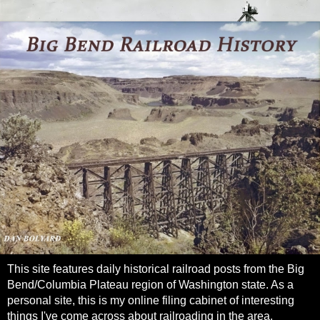
This site features daily historical railroad posts from the Big
Bend/Columbia Plateau region of Washington state. As a
personal site, this is my online filing cabinet of interesting
things I've come across about railroading in the area.