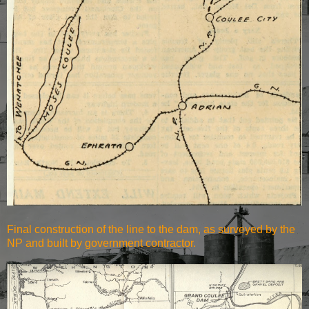
Final construction of the line to the dam, as surveyed by the
NP and built by government contractor.