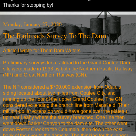
Thanks for stopping by!
Monday, January 27, 2020
The Railroads Survey To The Dam
Article I wrote for Them Dam Writers.
Preliminary surveys for a railroad to the Grand Coulee Dam
site were made in 1933 by both the Northern Pacific Railway
(NP) and Great Northern Railway (GN).
The NP considered a $700,000 extension from Odair, a
siding located about two miles from Coulee City, and
running up the floor of the upper Grand Coulee. The GN
considered extending the branch line from Mansfield. Their
million-dollar extension would have gone over the plateau
up near Leahy where the survey branched. One line then
went down Barker Canyon to the dam site. The other went
down Foster Creek to the Columbia, then down the east
bank of the river to the damsite. The thinking for this longer