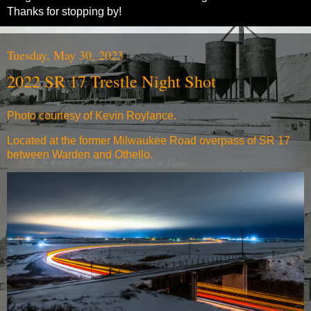
Thanks for stopping by!
Tuesday, May 30, 2023
2022 SR 17 Trestle Night Shot
Photo courtesy of Kevin Roylance.
Located at the former Milwaukee Road overpass of SR 17
between Warden and Othello.