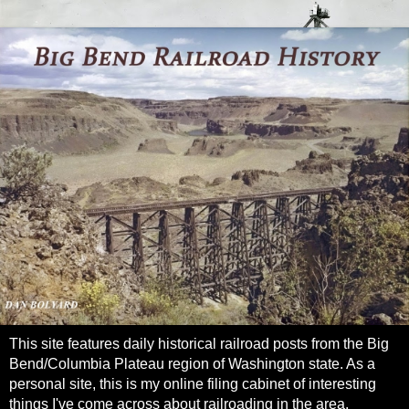
This site features daily historical railroad posts from the Big
Bend/Columbia Plateau region of Washington state. As a
personal site, this is my online filing cabinet of interesting
things I've come across about railroading in the area.