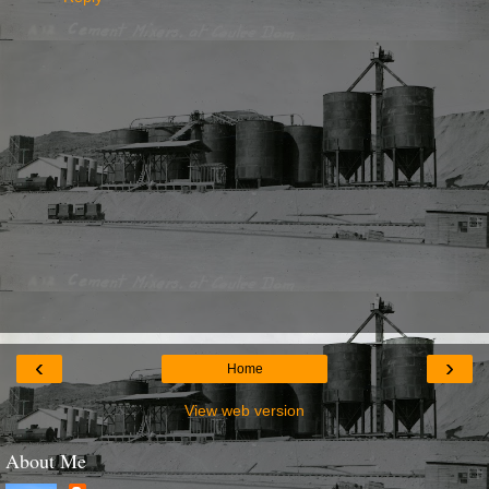
‹
›
Home
View web version
About Me