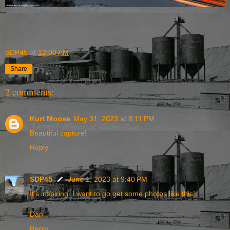
SDP45
at
12:00 AM
Share
2 comments:
Kurt Moose
May 31, 2023 at 8:11 PM
Beautiful capture!
Reply
SDP45
June 1, 2023 at 9:40 PM
It's inspiring. I want to go get some photos like this!
Dan
Reply