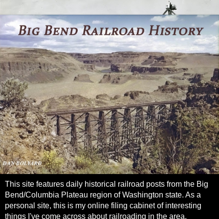
This site features daily historical railroad posts from the Big
Bend/Columbia Plateau region of Washington state. As a
personal site, this is my online filing cabinet of interesting
things I've come across about railroading in the area.