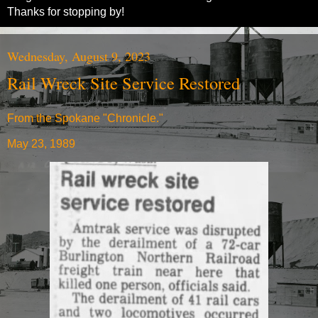
Thanks for stopping by!
Wednesday, August 9, 2023
Rail Wreck Site Service Restored
From the Spokane "Chronicle."
May 23, 1989