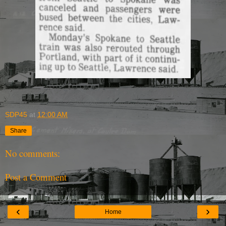
SDP45
at
12:00 AM
Share
No comments:
Post a Comment
‹
›
Home