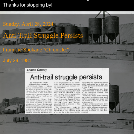
Thanks for stopping by!
Sunday, April 28, 2024
Anti Trail Struggle Persists
From the Spokane "Chronicle."
July 29, 1981