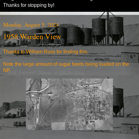
Thanks for stopping by!
Monday, August 5, 2024
1958 Warden View
Thanks to William Russ for finding this.
Note the large amount of sugar beets being loaded on the
NP.