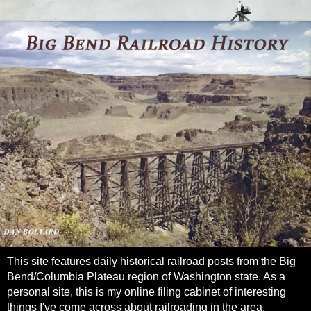
This site features daily historical railroad posts from the Big
Bend/Columbia Plateau region of Washington state. As a
personal site, this is my online filing cabinet of interesting
things I've come across about railroading in the area.