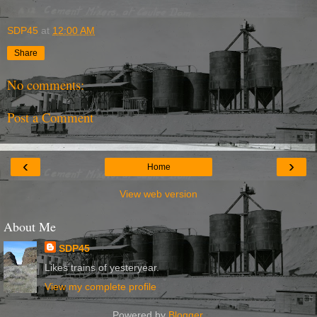
SDP45
at
12:00 AM
Share
No comments:
Post a Comment
‹
›
Home
View web version
About Me
SDP45
Likes trains of yesteryear.
View my complete profile
Powered by
Blogger
.