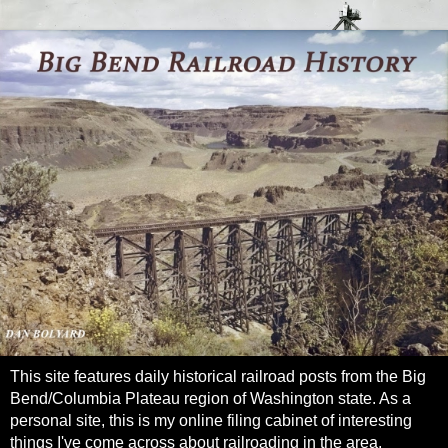
This site features daily historical railroad posts from the Big
Bend/Columbia Plateau region of Washington state. As a
personal site, this is my online filing cabinet of interesting
things I've come across about railroading in the area.