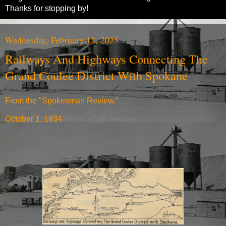
Thanks for stopping by!
Wednesday, February 12, 2025
Railways And Highways Connecting The
Grand Coulee District With Spokane
From the "Spokesman Review."
October 1, 1934