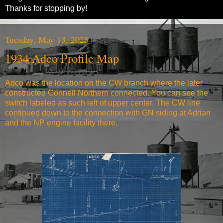
Thanks for stopping by!
Tuesday, May 13, 2025
1934 Adco Profile Map
Adco was the location on the CW branch where the later
constructed Connell Northern connected. You can see the
switch labeled as such left of upper center. The CW line
continued down to the connection with GN siding at Adrian
and the NP engine facility there.