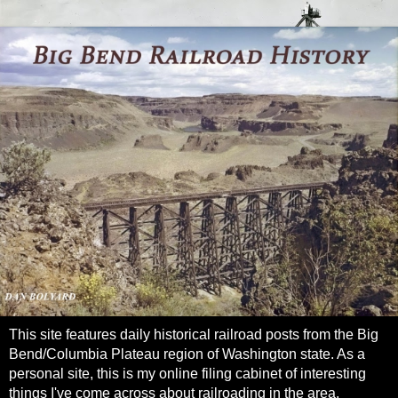
This site features daily historical railroad posts from the Big
Bend/Columbia Plateau region of Washington state. As a
personal site, this is my online filing cabinet of interesting
things I've come across about railroading in the area.