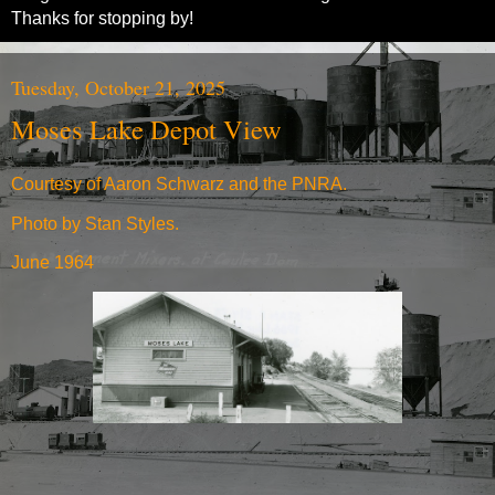
Thanks for stopping by!
Tuesday, October 21, 2025
Moses Lake Depot View
Courtesy of Aaron Schwarz and the PNRA.
Photo by Stan Styles.
June 1964