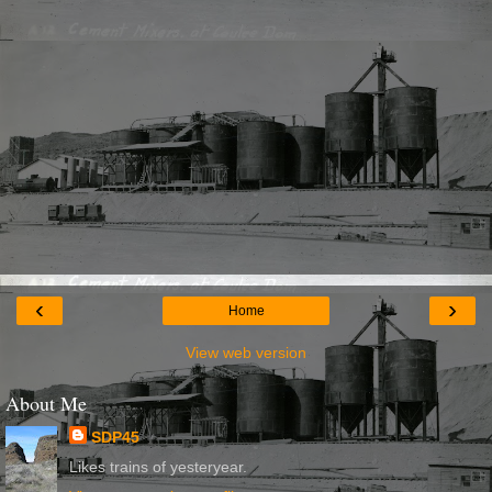
‹
›
Home
View web version
About Me
SDP45
Likes trains of yesteryear.