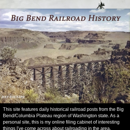
This site features daily historical railroad posts from the Big
Bend/Columbia Plateau region of Washington state. As a
personal site, this is my online filing cabinet of interesting
things I've come across about railroading in the area.