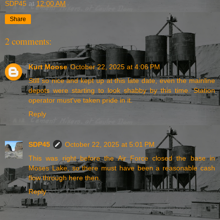
SDP45
at
12:00 AM
Share
2 comments:
Kurt Moose
October 22, 2025 at 4:06 PM
Still so nice and kept up at this late date, even the mainline
depots were starting to look shabby by this time. Station
operator must've taken pride in it.
Reply
SDP45
October 22, 2025 at 5:01 PM
This was right before the Air Force closed the base in
Moses Lake, so there must have been a reasonable cash
flow through here then.
Reply