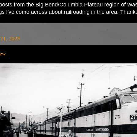
ad posts from the Big Bend/Columbia Plateau region of Wash
ings I've come across about railroading in the area. Thank
21, 2025
iew