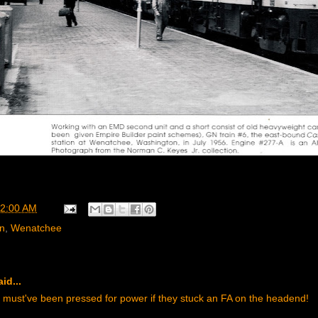
2:00 AM
rn
,
Wenatchee
id...
 must've been pressed for power if they stuck an FA on the headend!