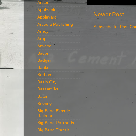
Anson
Appledale
Newer Post
Appleyard
Arcadia Publishing
Subscribe to:
Post Co
Arney
Arup
Atwood
Bacon
Badger
Banks
Barham
Basin City
Bassett Jct
Batum
Beverly
Big Bend Electric
Railroad
Big Bend Railroads
Big Bend Transit