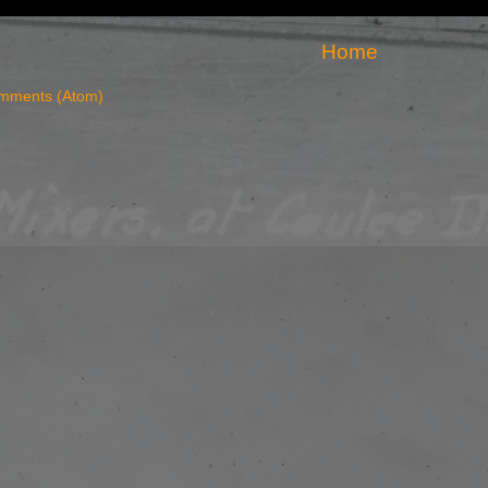
Home
mments (Atom)