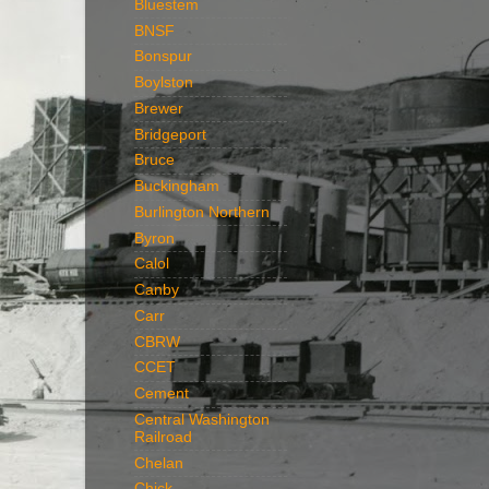
Bluestem
BNSF
Bonspur
Boylston
Brewer
Bridgeport
Bruce
Buckingham
Burlington Northern
Byron
Calol
Canby
Carr
CBRW
CCET
Cement
Central Washington
Railroad
Chelan
Chick