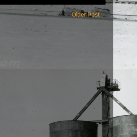
Older Post