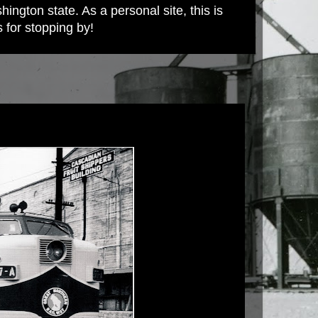
ington state. As a personal site, this is
s for stopping by!