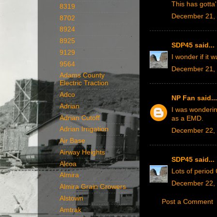
This has gotta'
8319
December 21, 
8702
8924
8925
SDP45
said...
9129
I wonder if it
9564
December 21, 
Adams County
Electric Traction
Adco
NP Fan
said...
Adrian
I was wonderin
Adrian Cutoff
as a EMD.
Adrian Irrigation
December 22, 
Air Base
Airway Heights
SDP45
said...
Alcoa
Lots of period
Almira
December 22, 
Almira Grain Growers
Alstown
Post a Comment
Amtrak