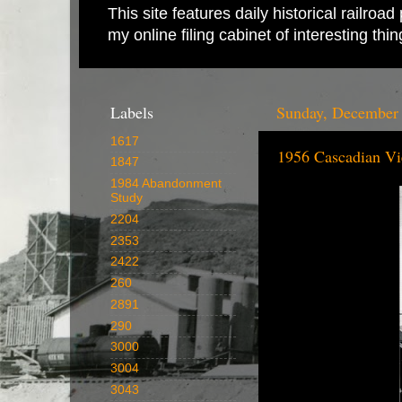
This site features daily historical railro
my online filing cabinet of interesting th
Labels
Sunday, December 
1617
1956 Cascadian V
1847
1984 Abandonment
Study
2204
2353
2422
260
2891
290
3000
3004
3043