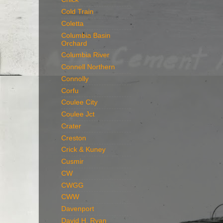
Cold Train
Coletta
Columbia Basin
Orchard
Columbia River
Connell Northern
Connolly
Corfu
Coulee City
Coulee Jct
Crater
Creston
Crick & Kuney
Cusmir
CW
CWGG
CWW
Davenport
David H. Ryan