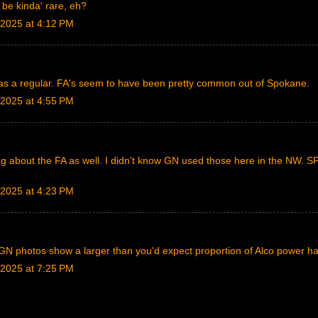
 be kinda' rare, eh?
2025 at 4:12 PM
 was a regular. FA's seem to have been pretty common out of Spokane.
2025 at 4:55 PM
g about the FA as well. I didn't know GN used those here in the NW. S
2025 at 4:23 PM
 GN photos show a larger than you'd expect proportion of Alco power h
2025 at 7:25 PM