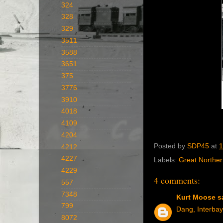
324
328
329
3511
3588
3651
375
3776
3910
4018
4109
4204
Posted by
SDP45
at
1
4212
4227
Labels:
Great Northe
4229
4 comments:
557
7348
Kurt Moose
sa
799
Dang, Interbay
8072