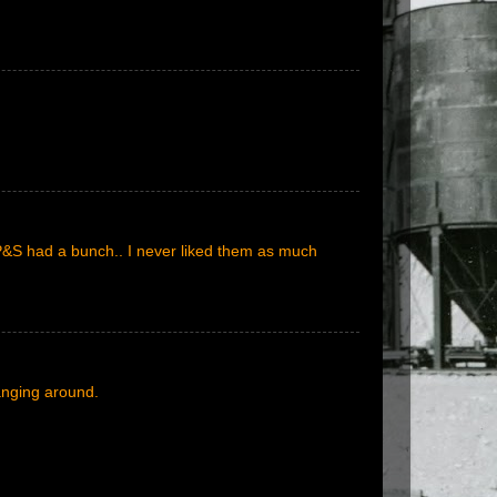
P&S had a bunch.. I never liked them as much
anging around.