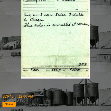
SDP45
at
12:00 AM
Share