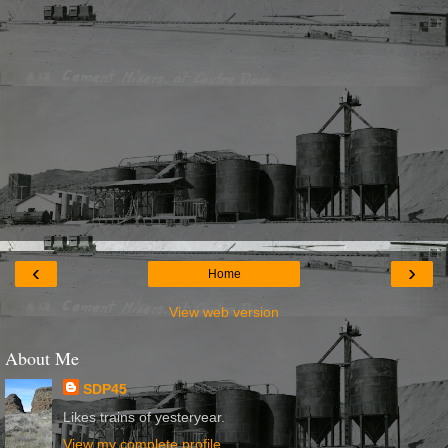
‹
›
Home
View web version
About Me
SDP45
Likes trains of yesteryear.
View my complete profile