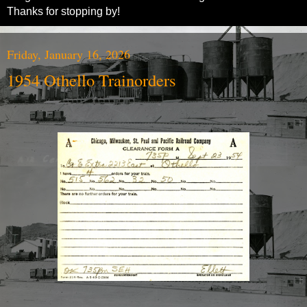
Thanks for stopping by!
Friday, January 16, 2026
1954 Othello Trainorders