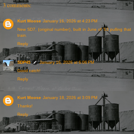
3 comments:
Kurt Moose
January 16, 2026 at 4:23 PM
New SD7, (original number), built in June of '53 pulling that
train.
Reply
SDP45
January 16, 2026 at 6:06 PM
Good catch!
Reply
Kurt Moose
January 18, 2026 at 3:09 PM
Thanks!
Reply