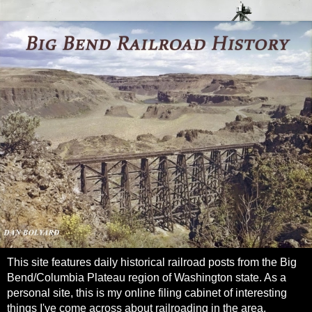
This site features daily historical railroad posts from the Big
Bend/Columbia Plateau region of Washington state. As a
personal site, this is my online filing cabinet of interesting
things I've come across about railroading in the area.