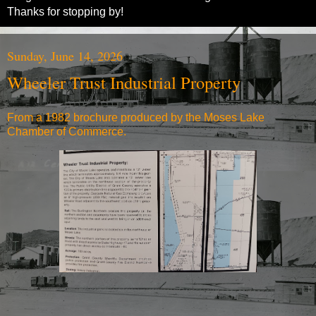
Thanks for stopping by!
Sunday, June 14, 2026
Wheeler Trust Industrial Property
From a 1982 brochure produced by the Moses Lake
Chamber of Commerce.