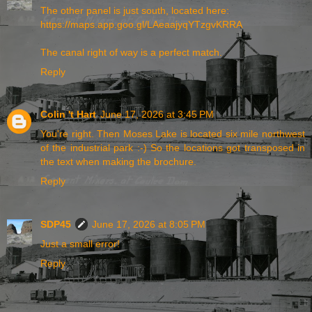
The other panel is just south, located here:
https://maps.app.goo.gl/LAeaajyqYTzgvKRRA
The canal right of way is a perfect match.
Reply
Colin 't Hart
June 17, 2026 at 3:45 PM
You're right. Then Moses Lake is located six mile northwest
of the industrial park :-) So the locations got transposed in
the text when making the brochure.
Reply
SDP45
June 17, 2026 at 8:05 PM
Just a small error!
Reply