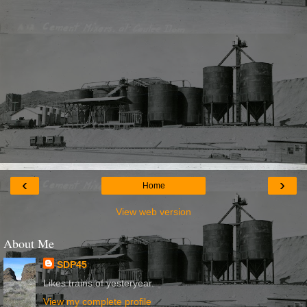
‹
›
Home
View web version
About Me
SDP45
Likes trains of yesteryear.
View my complete profile