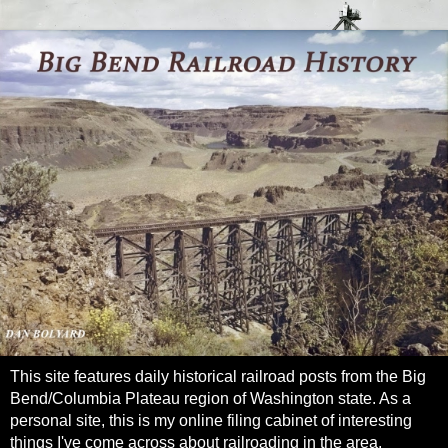
This site features daily historical railroad posts from the Big
Bend/Columbia Plateau region of Washington state. As a
personal site, this is my online filing cabinet of interesting
things I've come across about railroading in the area.