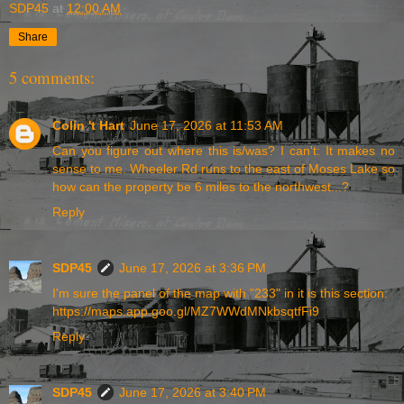
SDP45
at
12:00 AM
Share
5 comments:
Colin 't Hart
June 17, 2026 at 11:53 AM
Can you figure out where this is/was? I can't: It makes no
sense to me. Wheeler Rd runs to the east of Moses Lake so
how can the property be 6 miles to the northwest...?
Reply
SDP45
June 17, 2026 at 3:36 PM
I'm sure the panel of the map with "233" in it is this section:
https://maps.app.goo.gl/MZ7WWdMNkbsqtfFi9
Reply
SDP45
June 17, 2026 at 3:40 PM