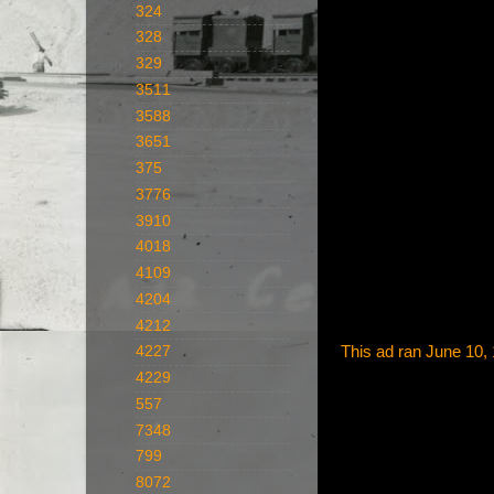
324
328
329
3511
3588
3651
375
3776
3910
4018
4109
4204
4212
This ad ran June 10,
4227
4229
557
7348
799
8072