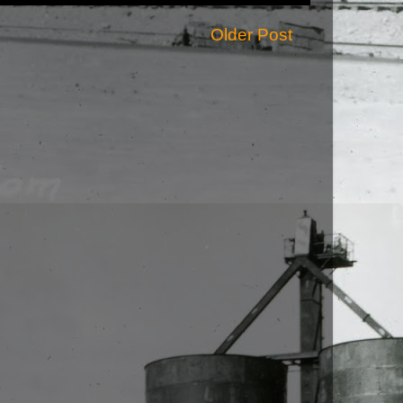
Older Post