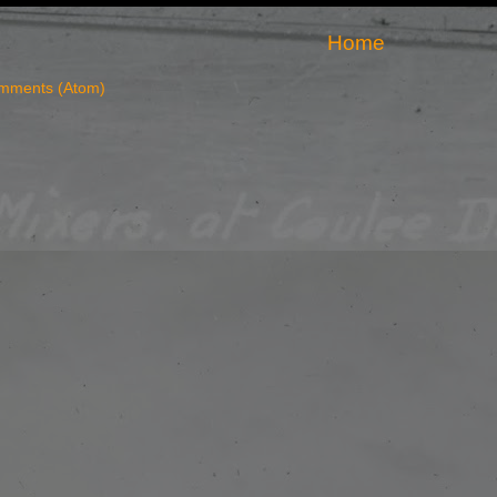
Home
mments (Atom)