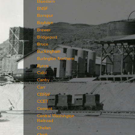
Bluestem
BNSF
Bonspur
Boylston
Brewer
Bridgeport
Bruce
Buckingham
Burlington Northern
Byron
Calol
Canby
Carr
CBRW
CCET
Cement
Central Washington
Railroad
Chelan
Chick