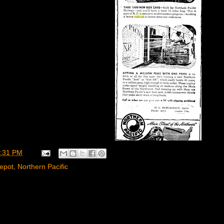
:31 PM
epot
,
Northern Pacific