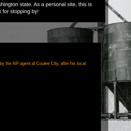
ington state. As a personal site, this is
s for stopping by!
 the NP agent at Coulee City, after his local