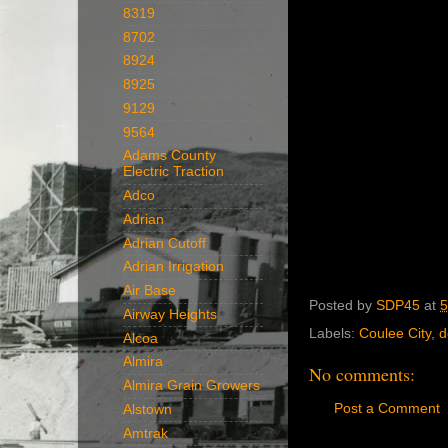
8319
8702
8924
8925
9129
9564
Adams County
Electric Traction
Adco
Adrian
Adrian Cutoff
Adrian Irrigation
Air Base
Posted by
SDP45
at
5
Airway Heights
Labels:
Coulee City
,
d
Alcoa
Almira
No comments:
Almira Grain Growers
Post a Comment
Alstown
Amtrak