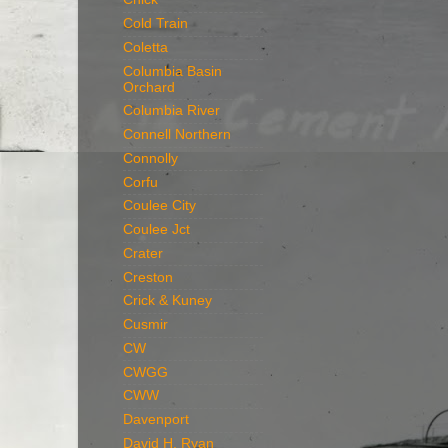
Cold Train
Coletta
Columbia Basin
Orchard
Columbia River
Connell Northern
Connolly
Corfu
Coulee City
Coulee Jct
Crater
Creston
Crick & Kuney
Cusmir
CW
CWGG
CWW
Davenport
David H. Ryan