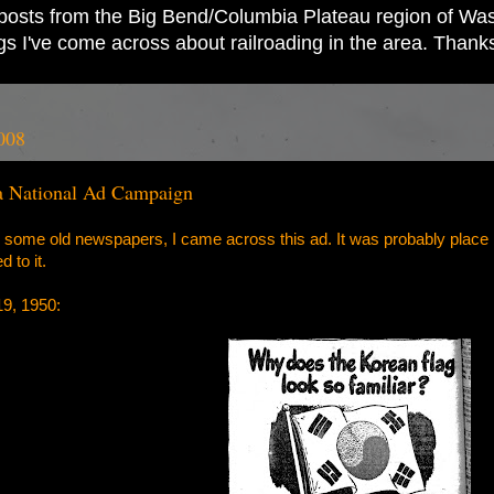
ad posts from the Big Bend/Columbia Plateau region of Wash
ings I've come across about railroading in the area. Thank
008
 a National Ad Campaign
 some old newspapers, I came across this ad. It was probably place by
 to it.
19, 1950: