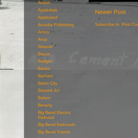
Anson
Appledale
Newer Post
Appleyard
Subscribe to:
Post Co
Arcadia Publishing
Arney
Arup
Atwood
Bacon
Badger
Banks
Barham
Basin City
Bassett Jct
Batum
Beverly
Big Bend Electric
Railroad
Big Bend Railroads
Big Bend Transit