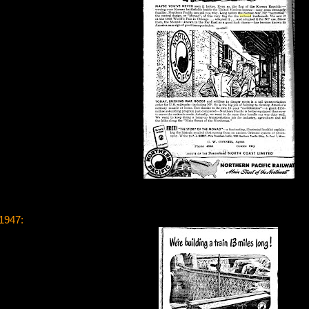
 1947: