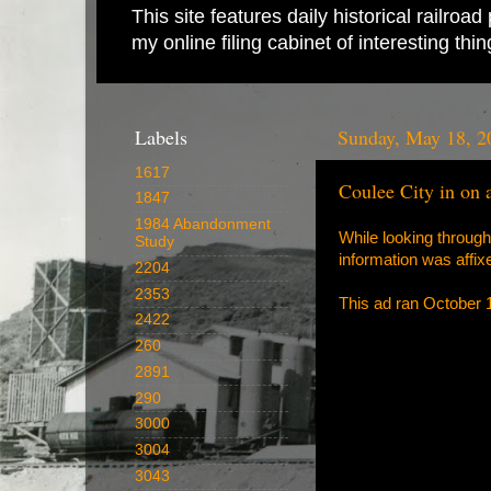
This site features daily historical railro
my online filing cabinet of interesting th
Labels
Sunday, May 18, 2
1617
Coulee City in on
1847
1984 Abandonment
While looking through
Study
information was affixed
2204
2353
This ad ran October 
2422
260
2891
290
3000
3004
3043