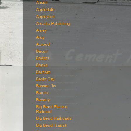
Anson
Appledale
Appleyard
Arcadia Publishing
Arney
Arup
Atwood
Bacon
Badger
Banks
Barham
Basin City
Bassett Jct
Batum
Beverly
Big Bend Electric
Railroad
Big Bend Railroads
Big Bend Transit