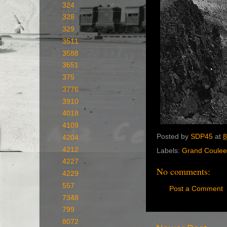
324
328
329
3511
3588
3651
375
3776
3910
4018
4109
Posted by
SDP45
at
8
4204
4212
Labels:
Grand Coulee
4227
No comments:
4229
557
Post a Comment
7348
799
8072