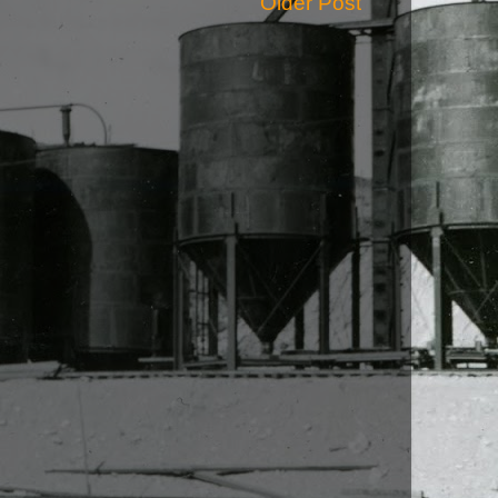
Older Post