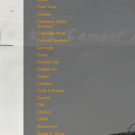
Cold Train
Coletta
Columbia Basin
Orchard
Columbia River
Connell Northern
Connolly
Corfu
Coulee City
Coulee Jct
Crater
Creston
Crick & Kuney
Cusmir
CW
CWGG
CWW
Davenport
David H. Ryan