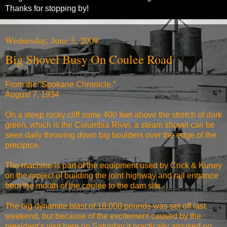
Thanks for stopping by!
Wednesday, June 3, 2009
Big Shovel Busy On Coulee Road
From the “Spokane Chronicle.”
August 7, 1934
On a steep rocky cliff some 400 feet above the stretch of dark
green, which is the Columbia River, a steam shovel can be
seen daily throwing down big boulders over the edge of the
precipice.
The machine is part of the equipment used by Crick & Kuney
on the project of building the joint highway and rail entrance
from the mouth of the coulee to the dam site.
The big dynamite blast of 18,000 pounds was set off last
weekend, but because of the excitement caused by the
president’s visit here on Saturday it practically aroused no