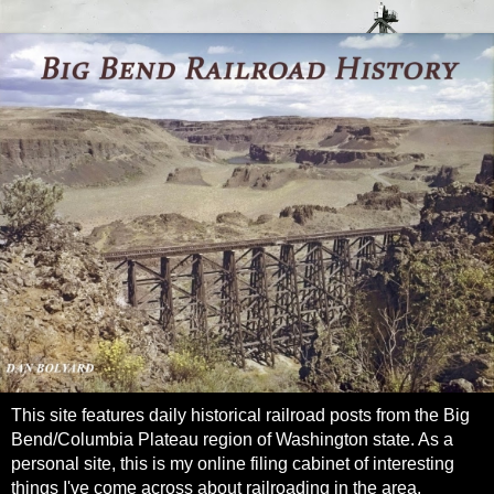
This site features daily historical railroad posts from the Big
Bend/Columbia Plateau region of Washington state. As a
personal site, this is my online filing cabinet of interesting
things I've come across about railroading in the area.