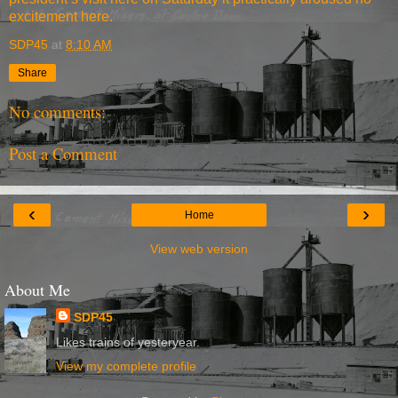
excitement here.
SDP45
at
8:10 AM
Share
No comments:
Post a Comment
‹
›
Home
View web version
About Me
SDP45
Likes trains of yesteryear.
View my complete profile