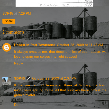
SDP45
at
7:29 PM
Share
2 comments:
Robert in Port Townsend
October 28, 2009 at 11:43 AM
It always amazes me, that despite miles of open space, we
love to cram our selves into tight spaces!
Reply
SDP45
October 29, 2009 at 2:07 PM
If the line had not terminated there at Schrag, the town
might have sprung to life. All that survives there now is the
grain elevator.
Dan