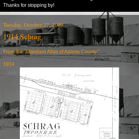
Thanks for stopping by!
Tuesday, October 27, 2009
1914 Schrag
From the "Standard Atlas of Adams County."
1914