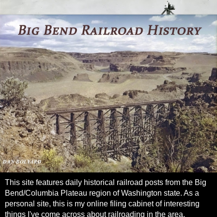
This site features daily historical railroad posts from the Big
Bend/Columbia Plateau region of Washington state. As a
personal site, this is my online filing cabinet of interesting
things I've come across about railroading in the area.