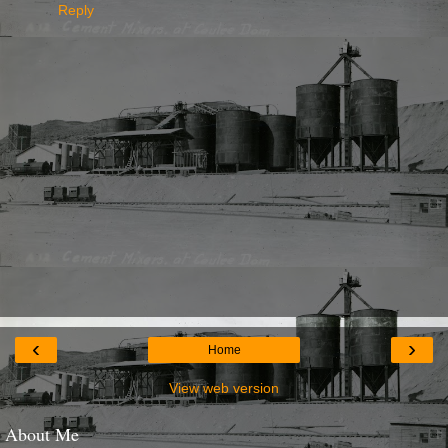
Reply
‹
›
Home
View web version
About Me