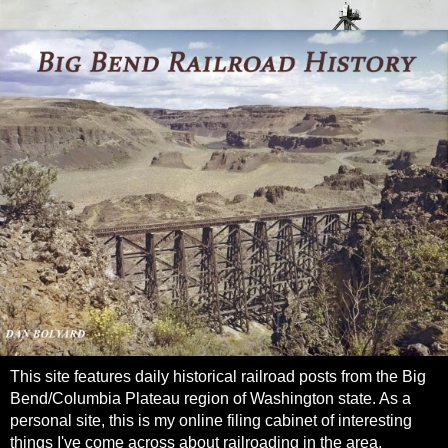
This site features daily historical railroad posts from the Big
Bend/Columbia Plateau region of Washington state. As a
personal site, this is my online filing cabinet of interesting
things I've come across about railroading in the area.