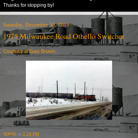
Thanks for stopping by!
Saturday, December 10, 2011
1978 Milwaukee Road Othello Switcher
Courtesy of Gary Brown.
SDP45
at
1:24 PM