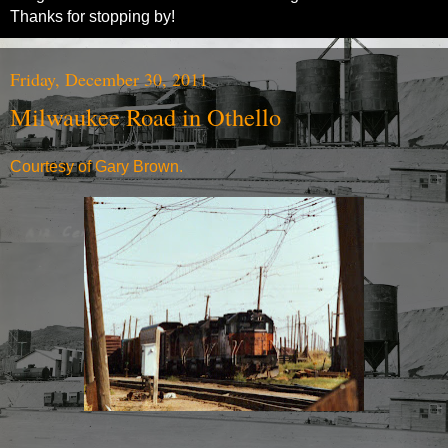
Thanks for stopping by!
Friday, December 30, 2011
Milwaukee Road in Othello
Courtesy of Gary Brown.