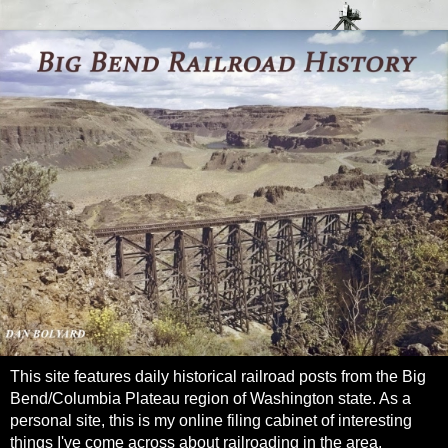
This site features daily historical railroad posts from the Big
Bend/Columbia Plateau region of Washington state. As a
personal site, this is my online filing cabinet of interesting
things I've come across about railroading in the area.