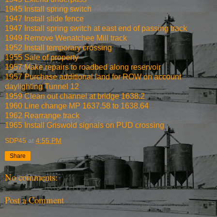
1945 Install spring switch
1947 Install slide fence
1947 Install spring switch at east end of passing track
1949 Remove Wenatchee Mill track
1952 Install temporary crossing
1955 Sale of property
1957 Make repairs to roadbed along reservoir
1957 Purchase additional land for ROW on account
daylighting Tunnel 12
1959 Clean out channel at bridge 1638.2
1960 Line change MP 1637.58 to 1638.64
1962 Rearrange track
1965 Install Griswold signals on PUD crossing
SDP45
at
4:55 PM
Share
No comments:
Post a Comment