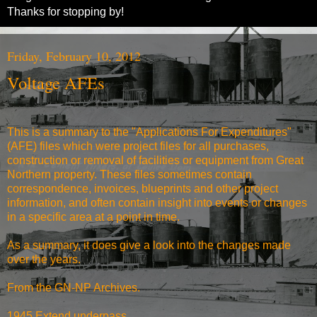
Thanks for stopping by!
Friday, February 10, 2012
Voltage AFEs
This is a summary to the "Applications For Expenditures"
(AFE) files which were project files for all purchases,
construction or removal of facilities or equipment from Great
Northern property. These files sometimes contain
correspondence, invoices, blueprints and other project
information, and often contain insight into events or changes
in a specific area at a point in time.
As a summary, it does give a look into the changes made
over the years.
From the
GN-NP Archives
.
1945 Extend underpass