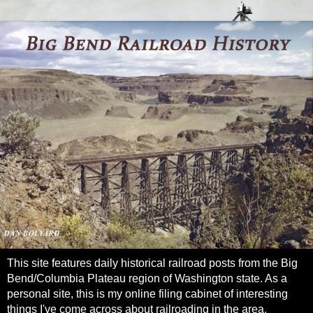
This site features daily historical railroad posts from the Big
Bend/Columbia Plateau region of Washington state. As a
personal site, this is my online filing cabinet of interesting
things I've come across about railroading in the area.