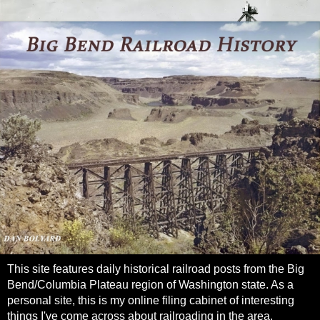
This site features daily historical railroad posts from the Big
Bend/Columbia Plateau region of Washington state. As a
personal site, this is my online filing cabinet of interesting
things I've come across about railroading in the area.