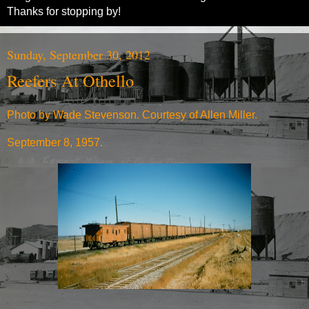
Thanks for stopping by!
Sunday, September 30, 2012
Reefers At Othello
Photo by Wade Stevenson. Courtesy of Allen Miller.
September 8, 1957.