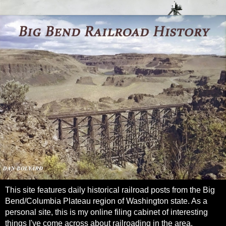
This site features daily historical railroad posts from the Big
Bend/Columbia Plateau region of Washington state. As a
personal site, this is my online filing cabinet of interesting
things I've come across about railroading in the area.