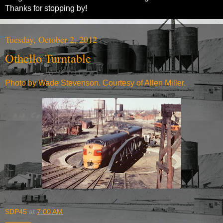
Thanks for stopping by!
Tuesday, October 2, 2012
Othello Turntable
Photo by Wade Stevenson. Courtesy of Allen Miller.
SDP45
at
7:00 AM