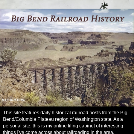
This site features daily historical railroad posts from the Big
Bend/Columbia Plateau region of Washington state. As a
personal site, this is my online filing cabinet of interesting
things I've come across about railroading in the area.