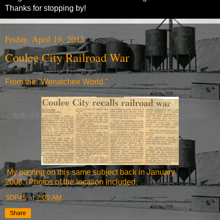
Thanks for stopping by!
Friday, April 19, 2013
Coulee City Railroad War
From the "Wenatchee World."
My posting on this same subject
back in January
2008.
Photos of the location included.
SDP45
at
7:00 AM
Share