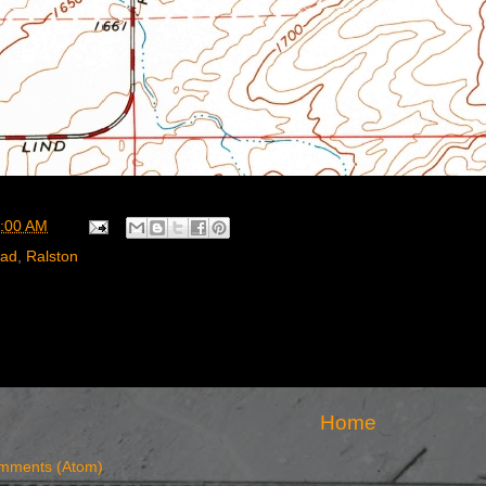
:00 AM
oad
,
Ralston
Home
mments (Atom)