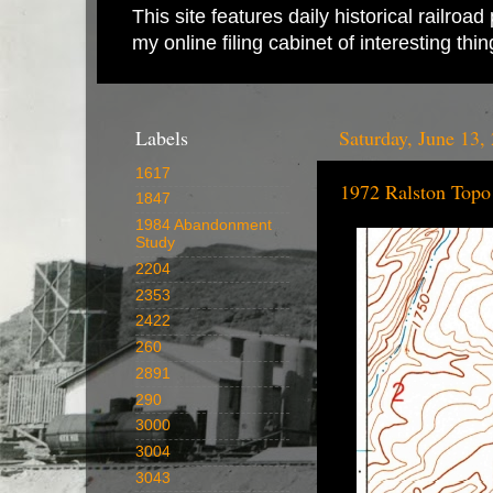
This site features daily historical railro
my online filing cabinet of interesting th
Labels
Saturday, June 13,
1617
1972 Ralston Top
1847
1984 Abandonment
Study
2204
2353
2422
260
2891
290
3000
3004
3043