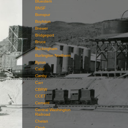
Bluestem
BNSF
Bonspur
Boylston
Brewer
Bridgeport
Bruce
Buckingham
Burlington Northern
Byron
Calol
Canby
Carr
CBRW
CCET
Cement
Central Washington
Railroad
Chelan
Chick