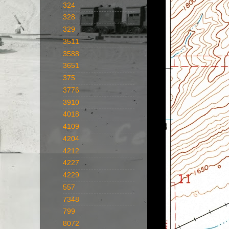
324
328
329
3511
3588
3651
375
3776
3910
4018
4109
4204
4212
4227
4229
557
7348
799
8072