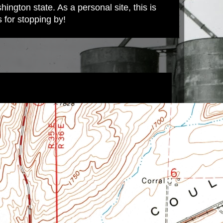
ington state. As a personal site, this is
s for stopping by!