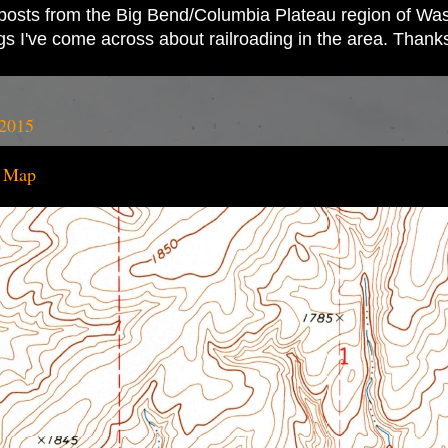
ad posts from the Big Bend/Columbia Plateau region of Wash
ings I've come across about railroading in the area. Thank
 2015
o Map