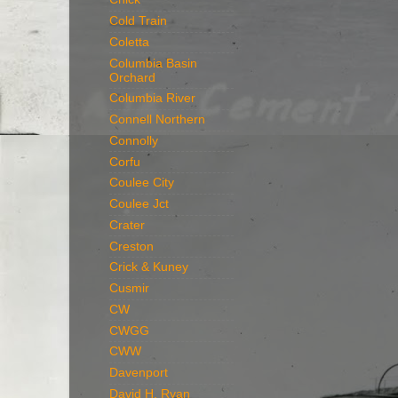
Cold Train
Coletta
Columbia Basin
Orchard
Columbia River
Connell Northern
Connolly
Corfu
Coulee City
Coulee Jct
Crater
Creston
Crick & Kuney
Cusmir
CW
CWGG
CWW
Davenport
David H. Ryan