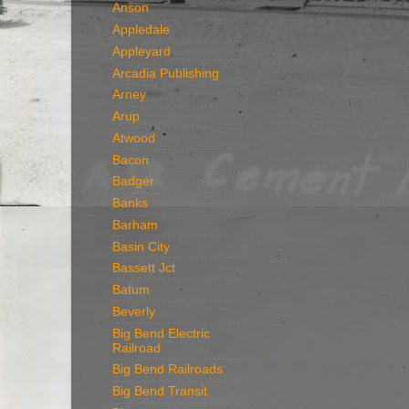
Anson
Appledale
Appleyard
Arcadia Publishing
Arney
Arup
Atwood
Bacon
Badger
Banks
Barham
Basin City
Bassett Jct
Batum
Beverly
Big Bend Electric
Railroad
Big Bend Railroads
Big Bend Transit