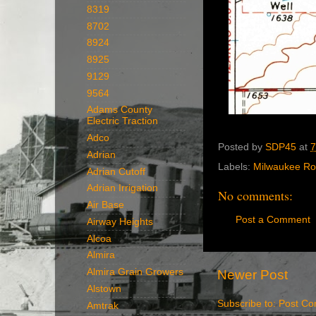
8319
8702
8924
8925
9129
9564
Adams County
Electric Traction
Adco
Posted by
SDP45
at
7
Adrian
Labels:
Milwaukee R
Adrian Cutoff
Adrian Irrigation
No comments:
Air Base
Post a Comment
Airway Heights
Alcoa
Almira
Almira Grain Growers
Newer Post
Alstown
Subscribe to:
Post Co
Amtrak