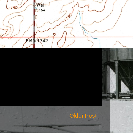
Older Post