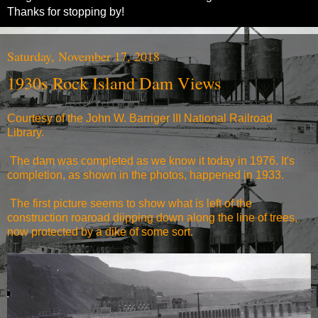
Thanks for stopping by!
Saturday, November 17, 2018
1930s Rock Island Dam Views
Courtesy of the John W. Barriger III National Railroad
Library.
The dam was completed as we know it today in 1976. It's
completion, as shown in the photos, happened in 1933.
The first picture seems to show what is left of the
construction roaroad diipping down along the line of trees,
now protected by a dike of some sort.