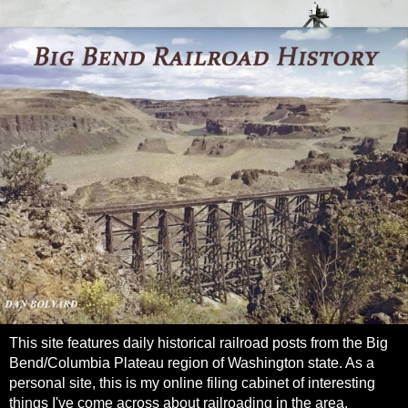
This site features daily historical railroad posts from the Big
Bend/Columbia Plateau region of Washington state. As a
personal site, this is my online filing cabinet of interesting
things I've come across about railroading in the area.