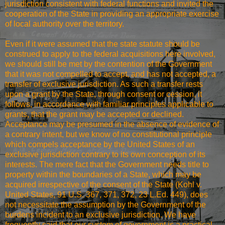
jurisdiction consistent with federal functions and invited the
cooperation of the State in providing an appropriate exercise
of local authority over the territory.
Even if it were assumed that the state statute should be
construed to apply to the federal acquisitions here involved,
we should still be met by the contention of the Government
that it was not compelled to accept, and has not accepted, a
transfer of exclusive jurisdiction. As such a transfer rests
upon a grant by the State, through consent or cession, it
follows, in accordance with familiar principles applicable to
grants, that the grant may be accepted or declined.
Acceptance may be presumed in the absence of evidence of
a contrary intent, but we know of no constitutional principle
which compels acceptance by the United States of an
exclusive jurisdiction contrary to its own conception of its
interests. The mere fact that the Government needs title to
property within the boundaries of a State, which may be
acquired irrespective of the consent of the State (Kohl v.
United States, 91 U.S. 367, 371, 372, 23 L.Ed. 449), does
not necessitate the assumption by the Government of the
burdens incident to an exclusive jurisdiction. We have
frequently said that our system of government is a practical