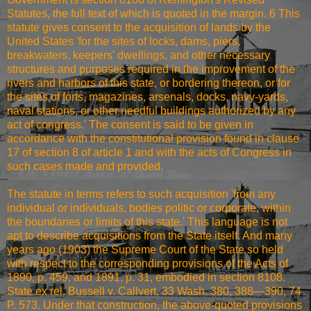
Statutes, the full text of which is quoted in the margin. 6 This
statute gives consent to the acquisition of lands by the
United States 'for the sites of locks, dams, piers,
breakwaters, keepers' dwellings, and other necessary
structures and purposes required in the improvement of the
rivers and harbors of this state, or bordering thereon, or for
the sites of forts, magazines, arsenals, docks, navy-yards,
naval stations, or other needful buildings authorized by any
act of congress.' The consent is said to be given in
accordance with the constitutional provision found in clause
17 of section 8 of article 1 and with the acts of Congress in
such cases made and provided.
The statute in terms refers to such acquisition 'from any
individual or individuals, bodies politic or corporate, within
the boundaries or limits of this state.' This language is not
apt to describe acquisitions from the State itself. And many
years ago (1903) the Supreme Court of the State so held
with respect to the corresponding provisions of the Acts of
1890, p. 459, and 1891, p. 31, embodied in section 8108.
State ex rel. Bussell v. Callvert, 33 Wash. 380, 388—390, 74
P. 573. Under that construction, the above-quoted provisions