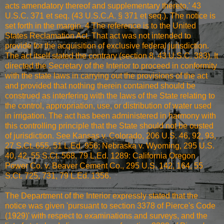
acts amendatory thereof and supplementary thereto.' 43
U.S.C. 371 et seq. (43 U.S.C.A. § 371 et seq.). The notice is
set forth in the margin. 4 The reference is to the United
States Reclamation Act. That act was not intended to
provide for the acquisition of exclusive federal jurisdiction.
The act itself stated the contrary (section 8, 43 U.S.C. 383). It
directed the Secretary of the Interior to proceed in conformity
with the state laws in carrying out the provisions of the act
and provided that nothing therein contained should be
construed as interfering with the laws of the State relating to
the control, appropriation, use, or distribution of water used
in irrigation. The act has been administered in harmony with
this controlling principle that the State should not be ousted
of jurisdiction. See Kansas v. Colorado, 206 U.S. 46, 92, 93,
27 S.Ct. 655, 51 L.Ed. 956; Nebraska v. Wyoming, 295 U.S.
40, 42, 55 S.Ct. 568, 79 L.Ed. 1289: California Oregon
Power Co. v. Beaver Cement Co., 295 U.S. 142, 164, 55
S.Ct. 725, 731, 79 L.Ed. 1356.
The Department of the Interior expressly stated that the
notice was given 'pursuant to section 3378 of Pierce's Code
(1929)' with respect to examinations and surveys, and the