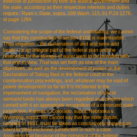
exercise of jurisdiction by both the federal government and
the state, according as their respective interests and duties
require.' Ryan v. State, supra, 188 Wash. 115, 61 P.2d 1276,
at page 1284.
Considering the scope of the federal undertaking, we cannot
say that this construction of section 8108 is inadmissible.
Thus irrigation—'the reclamation of arid and semi-arid
lands'—is an integral part of the federal plan and the
reservoirs for the storage of water were to be provided with
that end in view. That was set forth as one of the main
objectives, as well as the development of power, in the
Declaration of Taking filed in the federal court in the
condemnation proceedings, and, whatever may be said of
power development so far as it is incidental to the
improvement of navigation, the reclamation of arid or
semiarid lands has always been regarded as a project which
carried with it an appropriate recognition of a continued state
jurisdiction. Kansas v. Colorado, supra; Nebraska v.
Wyoming, supra. We cannot say that the state statute,
enacted in 1891, must be taken as conclusively showing an
intent to yield exclusive jurisdiction in such a case.
Assuming that because of the presence of the federal