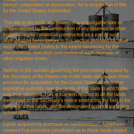
person, corporation or association.' As to acquisition of title
by the United States, it provides:
'The title to the beds and shores of any navigable lake or
stream utilized by the construction of any reservoir or other
irrigation works created or constructed as a part of such
appropriation hereinbefore in this section provided for, shall
vest in the United States to the extent necessary for the
maintenance, operation and control of such reservoir or
other irrigation works.'
Neither in the statutes governing the proceeding initiated by
the Secretary of the Interior nor in the state statute was there
provision for acquisition by the United States of exclusive
legislative authority over the lands of the State to which title
was thus obtained. This is true with respect to all the lands
mentioned in the Secretary's notice embracing the bed of the
river, the shore lands, and the designated uplands including
school lands.
Lands acquired by purchase or condemnation. Appellants
contend that exclusive jurisdiction as to these lands vested