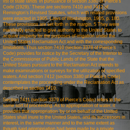
list of state lands 'in pursuance of section 3380 of Pierce's
Code (1929).' These are sections 7410 and 7412 of
Remington's Revised Statutes, which with related provisions
were enacted in 1905. Laws of Washington, 1905, p. 180.
These provisions are set forth in the margin. 5 They were
manifestly enacted to give authority to the United States to
acquire property for the purposes of irrigation under the
United States Reclamation Act and with the corresponding
limitations. Thus section 7410 (section 3378 of Pierce's
Code) provides for notice by the Secretary of the Interior to
the Commissioner of Public Lands of the State that the
United States pursuant to the Reclamation Act intends to
make examinations or surveys for the utilization of specified
waters. And section 7412 (section 3380 of Pierce's Code)
contemplates the proceeding under the Reclamation Act as
described in section 7410.
Section 7411 (section 3379 of Pierce's Code) refers to the
same sort of proceeding. As to appropriation of water, it
provides that appropriation 'by or on behalf of the United
States shall inure to the United States, and its successors in
interest, in the same manner and to the same extent as
though said appropriation had been made by a private