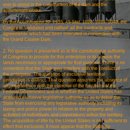
was to assist in the construction of the dam and the
appurtenant works.
By the Act of August 30, 1935, 49 Stat. 1028, 1039, 1040, the
Congress 'validated and ratified' all the 'contracts and
agreements' which had been executed in connection with
the Grand Coulee Dam.
2. No question is presented as to the constitutional authority
of Congress to provide for this enterprise or to acquire the
lands necessary or appropriate for that purpose. There is no
contention that the State may interfere with the conduct of
the enterprise. The question of exclusive territorial
jurisdiction is distinct. That question assumes the absence of
any interference with the exercise of the functions of the
Federal Government and is whether the United States has
acquired exclusive legislative authority so as to debar the
State from exercising any legislative authority including its
taxing and police power in relation to the property and
activities of individuals and corporations within the territory.
The acquisition of title by the United States is not sufficient to
effect that exclusion. It must appear that the State, by