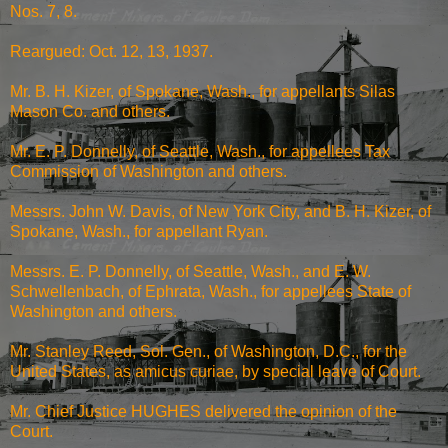
Nos. 7, 8.
Reargued: Oct. 12, 13, 1937.
Mr. B. H. Kizer, of Spokane, Wash., for appellants Silas
Mason Co. and others.
Mr. E. P. Donnelly, of Seattle, Wash., for appellees Tax
Commission of Washington and others.
Messrs. John W. Davis, of New York City, and B. H. Kizer, of
Spokane, Wash., for appellant Ryan.
Messrs. E. P. Donnelly, of Seattle, Wash., and E. W.
Schwellenbach, of Ephrata, Wash., for appellees State of
Washington and others.
Mr. Stanley Reed, Sol. Gen., of Washington, D.C., for the
United States, as amicus curiae, by special leave of Court.
Mr. Chief Justice HUGHES delivered the opinion of the
Court.