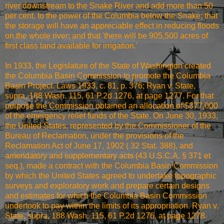
river downstream to the Snake River and add more than 50
per cent. to the power of the Columbia below the Snake; that
the storage will have an appreciable effect in reducing floods
on the whole river; and that 'there will be 905,500 acres of
first class land available for irrigation.'
In 1933, the Legislature of the State of Washington created
the Columbia Basin Commission to promote the Columbia
Basin Project. Laws 1933, c. 81, p. 376; Ryan v. State,
supra, 188 Wash. 115, 61 P.2d 1276, at page 1277. For that
purpose the Commission obtained an allocation of $377,000
of the emergency relief funds of the State. On June 30, 1933,
the United States, represented by the Commissioner of the
Bureau of Reclamation, under the provisions of the
Reclamation Act of June 17, 1902 ( 32 Stat. 388), and
amendatory and supplementary acts (43 U.S.C.A. § 371 et
seq.), made a contract with the Columbia Basin Commission
by which the United States agreed to undertake topographic
surveys and exploratory work and prepare certain designs
and estimates for which the Columbia Basin Commission
undertook to pay within the limits of its appropriation. Ryan v.
State, supra, 188 Wash. 115, 61 P.2d 1276, at page 1278.