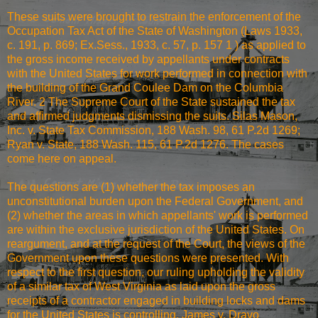
These suits were brought to restrain the enforcement of the
Occupation Tax Act of the State of Washington (Laws 1933,
c. 191, p. 869; Ex.Sess., 1933, c. 57, p. 157 1 ) as applied to
the gross income received by appellants under contracts
with the United States for work performed in connection with
the building of the Grand Coulee Dam on the Columbia
River. 2 The Supreme Court of the State sustained the tax
and affirmed judgments dismissing the suits. Silas Mason,
Inc. v. State Tax Commission, 188 Wash. 98, 61 P.2d 1269;
Ryan v. State, 188 Wash. 115, 61 P.2d 1276. The cases
come here on appeal.
The questions are (1) whether the tax imposes an
unconstitutional burden upon the Federal Government, and
(2) whether the areas in which appellants' work is performed
are within the exclusive jurisdiction of the United States. On
reargument, and at the request of the Court, the views of the
Government upon these questions were presented. With
respect to the first question, our ruling upholding the validity
of a similar tax of West Virginia as laid upon the gross
receipts of a contractor engaged in building locks and dams
for the United States is controlling. James v. Dravo