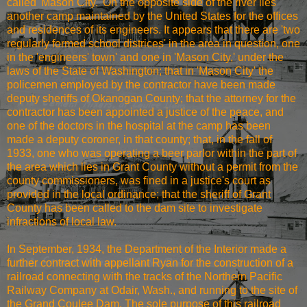
called 'Mason City.' On the opposite side of the river lies
another camp maintained by the United States for the offices
and residences of its engineers. It appears that there are 'two
regularly formed school districes' in the area in question, one
in the 'engineers' town' and one in 'Mason City,' under the
laws of the State of Washington; that in 'Mason City' the
policemen employed by the contractor have been made
deputy sheriffs of Okanogan County; that the attorney for the
contractor has been appointed a justice of the peace, and
one of the doctors in the hospital at the camp has been
made a deputy coroner, in that county; that, in the fall of
1933, one who was operating a beer parlor within the part of
the area which lies in Grant County without a permit from the
county commissioners, was fined in a justice's court as
provided in the local ordinance; that the sheriff of Grant
County has been called to the dam site to investigate
infractions of local law.
In September, 1934, the Department of the Interior made a
further contract with appellant Ryan for the construction of a
railroad connecting with the tracks of the Northern Pacific
Railway Company at Odair, Wash., and running to the site of
the Grand Coulee Dam. The sole purpose of this railroad