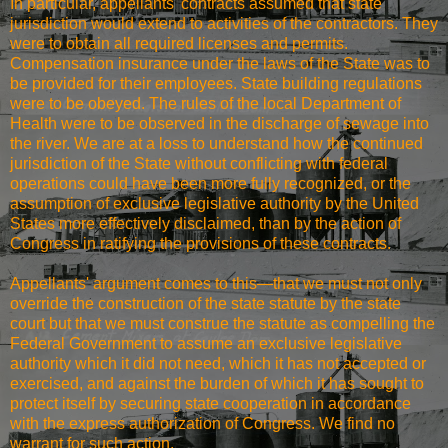
In particular, appellants' contracts assumed that state
jurisdiction would extend to activities of the contractors. They
were to obtain all required licenses and permits.
Compensation insurance under the laws of the State was to
be provided for their employees. State building regulations
were to be obeyed. The rules of the local Department of
Health were to be observed in the discharge of sewage into
the river. We are at a loss to understand how the continued
jurisdiction of the State without conflicting with federal
operations could have been more fully recognized, or the
assumption of exclusive legislative authority by the United
States more effectively disclaimed, than by the action of
Congress in ratifying the provisions of these contracts.
Appellants' argument comes to this—that we must not only
override the construction of the state statute by the state
court but that we must construe the statute as compelling the
Federal Government to assume an exclusive legislative
authority which it did not need, which it has not accepted or
exercised, and against the burden of which it has sought to
protect itself by securing state cooperation in accordance
with the express authorization of Congress. We find no
warrant for such action.