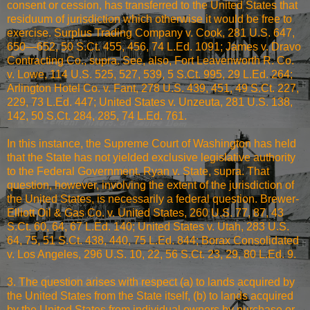
consent or cession, has transferred to the United States that
residuum of jurisdiction which otherwise it would be free to
exercise. Surplus Trading Company v. Cook, 281 U.S. 647,
650—652, 50 S.Ct. 455, 456, 74 L.Ed. 1091; James v. Dravo
Contracting Co., supra. See, also, Fort Leavenworth R. Co.
v. Lowe, 114 U.S. 525, 527, 539, 5 S.Ct. 995, 29 L.Ed. 264;
Arlington Hotel Co. v. Fant, 278 U.S. 439, 451, 49 S.Ct. 227,
229, 73 L.Ed. 447; United States v. Unzeuta, 281 U.S. 138,
142, 50 S.Ct. 284, 285, 74 L.Ed. 761.
In this instance, the Supreme Court of Washington has held
that the State has not yielded exclusive legislative authority
to the Federal Government. Ryan v. State, supra. That
question, however, involving the extent of the jurisdiction of
the United States, is necessarily a federal question. Brewer-
Elliott Oil & Gas Co. v. United States, 260 U.S. 77, 87, 43
S.Ct. 60, 64, 67 L.Ed. 140; United States v. Utah, 283 U.S.
64, 75, 51 S.Ct. 438, 440, 75 L.Ed. 844; Borax Consolidated
v. Los Angeles, 296 U.S. 10, 22, 56 S.Ct. 23, 29, 80 L.Ed. 9.
3. The question arises with respect (a) to lands acquired by
the United States from the State itself, (b) to lands acquired
by the United States from individual owners by purchase or