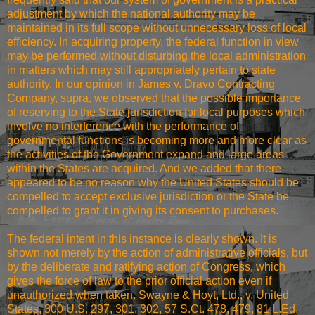
adjustment by which the national authority may be
maintained in its full scope without unnecessary loss of local
efficiency. In acquiring property, the federal function in view
may be performed without disturbing the local administration
in matters which may still appropriately pertain to state
authority. In our opinion in James v. Dravo Contracting
Company, supra, we observed that the possible importance
of reserving to the State jurisdiction for local purposes which
involve no interference with the performance of
governmental functions is becoming more and more clear as
the activities of the Government expand and large areas
within the States are acquired. And we added that there
appeared to be no reason why the United States should be
compelled to accept exclusive jurisdiction or the State be
compelled to grant it in giving its consent to purchases.
The federal intent in this instance is clearly shown. It is
shown not merely by the action of administrative officials, but
by the deliberate and ratifying action of Congress, which
gives the force of law to the prior official action even if
unauthorized when taken. Swayne & Hoyt, Ltd., v. United
States, 300 U.S. 297, 301, 302, 57 S.Ct. 478, 479, 81 L.Ed.