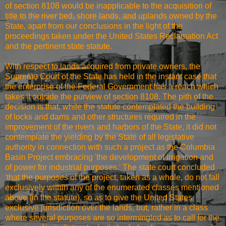
of section 8108 would be inapplicable to the acquisition of
title to the river bed, shore lands, and uplands owned by the
State, apart from our conclusions in the light of the
proceedings taken under the United States Reclamation Act
and the pertinent state statute.
With respect to lands acquired from private owners, the
Supreme Court of the State has held in the instant case that
the enterprise of the Federal Government has a reach which
takes it outside the purview of section 8108. The pith of the
decision is that, while the statute contemplated the building
of locks and dams and other structures required in the
improvement of the rivers and harbors of the State, it did not
contemplate the yielding by the State of all legislative
authority in connection with such a project as the Columbia
Basin Project embracing 'the development of irrigation and
of power for industrial purposes.' The state court concluded
'that the purposes of the project, taken as a whole, do not fall
exclusively within any of the enumerated classes mentioned
above (in the statute), so as to give the United States
exclusive jurisdiction over the lands, but, rather in a class
where several purposes are so intermingled as to call for the