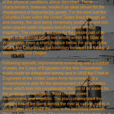
of the physical conditions above described. These
characteristics, however, 'render it an ideal stream for the
development of hydroelectric power.' For the most part the
Columbia River within the United States flows through an
arid country, 'the land being immensely productive and rich
when placed under irrigation but of no value without
irrigation.' The course of the river for the greater part of its
length in the United States lies wholly within the State of
Washington. From a short distance below the mouth of the
Snake, the Columbia is the boundary between the States of
Washington and Oregon.
Following sporadic improvements extending over a number
of years, the Corps of Engineers of the War Department
finally made an exhaustive survey, and in 1932 the Chief of
Engineers of the United States Army recommended a
comprehensive plan for the development of the Columbia
River, which took into consideration the use of its waters for
the purposes of navigation, flood control, power
development, and irrigation. The plan contemplated the
construction of ten dams across the river at various points in
Washington and where the river is the boundary between
Washington and Oregon. The uppermost of these dams is at