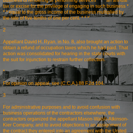
business of rendering or performing services * * * an annual
tax or excise for the privilege of engaging in such business *
* * equal to the gross income of the business multiplied by
the rate of five-tenths of one per cent. * * *'
2
Appellant David H. Ryan, in No. 8, also brought an action to
obtain a refund of occupation taxes which he had paid. That
action was consolidated for hearing in the state courts with
the suit for injunction to restrain further collection.
*
For opinion on appeal, see (C.C.A.) 88 F.2d 104.
3
For administrative purposes and to avoid confusion with
business operations of the contractors elsewhere, the
contractors organized the appellant Mason-Walsh-Atkinson-
Kier Company, and to avoid objections to an assignment of
the contract they entered into an agreement with the United