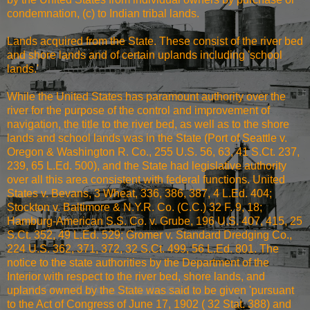
condemnation, (c) to Indian tribal lands.
Lands acquired from the State. These consist of the river bed
and shore lands and of certain uplands including 'school
lands.'
While the United States has paramount authority over the
river for the purpose of the control and improvement of
navigation, the title to the river bed, as well as to the shore
lands and school lands was in the State (Port of Seattle v.
Oregon & Washington R. Co., 255 U.S. 56, 63, 41 S.Ct. 237,
239, 65 L.Ed. 500), and the State had legislative authority
over all this area consistent with federal functions. United
States v. Bevans, 3 Wheat, 336, 386, 387, 4 L.Ed. 404;
Stockton v. Baltimore & N.Y.R. Co. (C.C.) 32 F. 9, 18;
Hamburg-American S.S. Co. v. Grube, 196 U.S. 407, 415, 25
S.Ct. 352, 49 L.Ed. 529; Gromer v. Standard Dredging Co.,
224 U.S. 362, 371, 372, 32 S.Ct. 499, 56 L.Ed. 801. The
notice to the state authorities by the Department of the
Interior with respect to the river bed, shore lands, and
uplands owned by the State was said to be given 'pursuant
to the Act of Congress of June 17, 1902 ( 32 Stat. 388) and