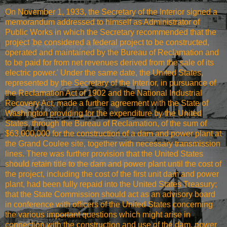
On November 1, 1933, the Secretary of the Interior signed a
memorandum addressed to himself as Administrator of
Public Works in which the Secretary recommended that the
project 'be considered a federal project to be constructed,
operated and maintained by the Bureau of Reclamation and
to be paid for from net revenues derived from the sale of its
electric power.' Under the same date, the United States,
represented by the Secretary of the Interior, in pursuance of
the Reclamation Act of 1902 and the National Industrial
Recovery Act, made a further agreement with the State of
Washington providing for the expenditure by the United
States, through the Bureau of Reclamation, of the sum of
$63,000,000 for the construction of a dam and power plant at
the Grand Coulee site, together with necessary transmission
lines. There was further provision that the United States
should retain title to the dam and power plant until the cost of
the project, including the cost of the first unit dam and power
plant, had been fully repaid into the United States Treasury;
that the State Commission should act as an advisory board
in conference with officers of the United States concerning
the various important questions which might arise in
connection with the construction and use of the dam, power