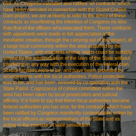
659. As Congress validated and ratified 'all contracts' which
have been executed in connection with the Grand Coulee
Dam project, we are at liberty to refer to the terms of these
contracts as manifesting the intention of Congress no less
than that of the officers who executed them. These contracts
with appellants were made in full appreciation of the
inevitable creation, through the carrying out of this project, of
a large local community within the area acquired by the
United States, with residents whose needs could be suitably
served by the administration of the laws of the State without
interfering in any way with the execution of the federal plan.
School facilities were to be, and have been, provided by
arrangements with the local authorities. Police protection
was to be, and has been, assured by co-operation with the
State Patrol. Cognizance of crimes committed within the
area has been taken by local prosecutors and judicial
officers. It is futile to say that these local authorities became
federal authorities pro hac vice, for the contracts which have
been ratified by Congress manifestly contemplated action by
the local officers as representatives of the State and as
acting in the exercise of state jurisdiction.