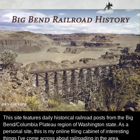
This site features daily historical railroad posts from the Big
Bend/Columbia Plateau region of Washington state. As a
personal site, this is my online filing cabinet of interesting
things I've come across about railroading in the area.