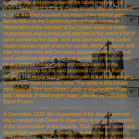
acquired title and possession of the lands involved. 40
U.S.C. 258a (40 U.S.C.A. § 258a). Shortly after, on January
4, 1934, the First Assistant Secretary of the Interior gave
formal notice to the Commissioner of Public Lands of
Washington of the intention of the United States to make
examinations and surveys and attached to the notice a list of
lands owned by the State 'over and upon which the United
States requires rights of way for canals, ditches, laterals and
sites for reservoirs and structures appurtenant thereto; and
such additional rights of way and quantities of land as may
be required for the operation and maintenance of the
completed works for the said proposed Columbia Basin
Project.' The notice was given pursuant to the state statutes
to which we shall presently refer. The lands in this list are
described as 'Bed and Shore Lands of Washington State'
and 'Uplands of Washington State,' affected by Columbia
Basin Project.
In December, 1933, the Department of the Interior entered
into a contract with David H. Ryan (No. 8) for the excavation
of the 'over-burden' at the damsite. That work was upon land,
above high-water mark, already or about to be acquired by
the United States. The contractor completed it in the summer