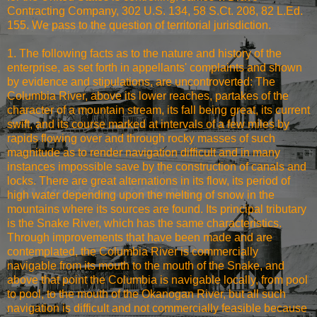
Contracting Company, 302 U.S. 134, 58 S.Ct. 208, 82 L.Ed.
155. We pass to the question of territorial jurisdiction.
1. The following facts as to the nature and history of the
enterprise, as set forth in appellants' complaints and shown
by evidence and stipulations, are uncontroverted: The
Columbia River, above its lower reaches, partakes of the
character of a mountain stream, its fall being great, its current
swift, and its course marked at intervals of a few miles by
rapids flowing over and through rocky masses of such
magnitude as to render navigation difficult and in many
instances impossible save by the construction of canals and
locks. There are great alternations in its flow, its period of
high water depending upon the melting of snow in the
mountains where its sources are found. Its principal tributary
is the Snake River, which has the same characteristics.
Through improvements that have been made and are
contemplated, the Columbia River is commercially
navigable from its mouth to the mouth of the Snake, and
above that point the Columbia is navigable locally, from pool
to pool, to the mouth of the Okanogan River, but all such
navigation is difficult and not commercially feasible because