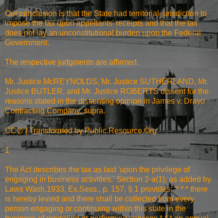
Our conclusion is that the State had territorial jurisdiction to
impose the tax upon appellants' receipts and that the tax
does not lay an unconstitutional burden upon the Federal
Government.
The respective judgments are affirmed.
Mr. Justice McREYNOLDS, Mr. Justice SUTHERLAND, Mr.
Justice BUTLER, and Mr. Justice ROBERTS dissent for the
reasons stated in the dissenting opinion in James v. Dravo
Contracting Company, supra.
∅
CC
| Transformed by Public.Resource.Org
1
The Act describes the tax as laid 'upon the privilege of
engaging in business activities.' Section 2-a(1), as added by
Laws Wash.1933, Ex.Sess., p. 157, § 1 provides: '* * * there
is hereby levied and there shall be collected from every
person engaging or continuing within this state in the