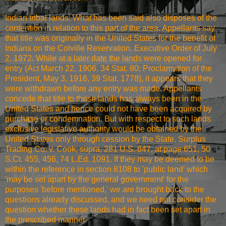
Indian tribal lands. What has been said also disposes of the
contention in relation to this part of the area. Appellants say
that title was originally in the United States for the benefit of
Indians on the Colville Reservation. Executive Order of July
2, 1872. While at a later date the lands were opened for
entry (Act March 22, 1906, 34 Stat. 80; Proclamation of the
President, May 3, 1916, 39 Stat. 1778), it appears that they
were withdrawn before any entry was made. Appellants
concede that title to these lands has always been in the
United States and hence could not have been acquired by
purchase or condemnation. But with respect to such lands
exclusive legislative authority would be obtained by the
United States only through cession by the State. Surplus
Trading Co. v. Cook, supra, 281 U.S. 647, at page 651, 50
S.Ct. 455, 456, 74 L.Ed. 1091. If they may be deemed to be
within the reference in section 8108 to 'public land' which
'may be set apart by the general government' for the
purposes 'before mentioned,' we are brought back to the
questions already discussed, and we need not consider the
question whether these lands had in fact been set apart in
the prescribed manner.