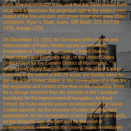
plant, and transmission lines; and that the State should have
an option to purchase the perpetual right to the entire power
output of the first unit dam and power plant upon prescribed
conditions. Ryan v. State, supra, 188 Wash. 115, 61 P.2d
1276, at page 1278.
On December 12, 1933, the Secretary of the Interior and
Administrator of Public Works signed an amended
Declaration of Taking in the case of United States v.
Continental Land Company et al., in the United States
District Court for the Eastern District of Washington, * in
which it was stated that certain lands at the Grand Coulee
Dam site to the extent of 840.28 acres 'are hereby taken for
the use of the United States' in the construction of a dam 'for
the regulation and control of the flow of the Columbia River,
for a storage reservoir from the damsite to the Canadian
boundary, for the improvement of navigation, for flood
control, for hydro-electric power development at the Grand
Coulee damsite, for the increase of power development
downstream, for the reclamation of arid and semi-arid lands,
for the domestic use of water, and for the relief of
unemployment.' Thereupon the United States immediately