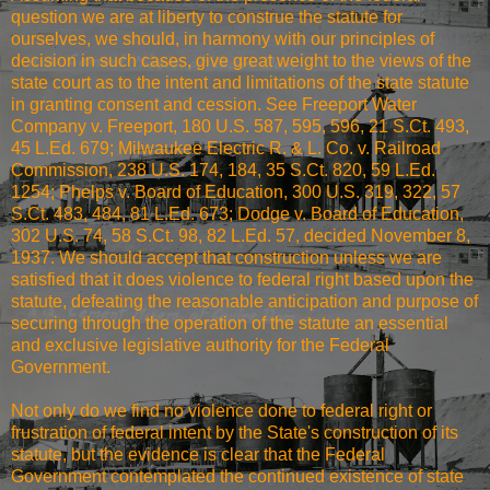
question we are at liberty to construe the statute for
ourselves, we should, in harmony with our principles of
decision in such cases, give great weight to the views of the
state court as to the intent and limitations of the state statute
in granting consent and cession. See Freeport Water
Company v. Freeport, 180 U.S. 587, 595, 596, 21 S.Ct. 493,
45 L.Ed. 679; Milwaukee Electric R. & L. Co. v. Railroad
Commission, 238 U.S. 174, 184, 35 S.Ct. 820, 59 L.Ed.
1254; Phelps v. Board of Education, 300 U.S. 319, 322, 57
S.Ct. 483, 484, 81 L.Ed. 673; Dodge v. Board of Education,
302 U.S. 74, 58 S.Ct. 98, 82 L.Ed. 57, decided November 8,
1937. We should accept that construction unless we are
satisfied that it does violence to federal right based upon the
statute, defeating the reasonable anticipation and purpose of
securing through the operation of the statute an essential
and exclusive legislative authority for the Federal
Government.
Not only do we find no violence done to federal right or
frustration of federal intent by the State's construction of its
statute, but the evidence is clear that the Federal
Government contemplated the continued existence of state