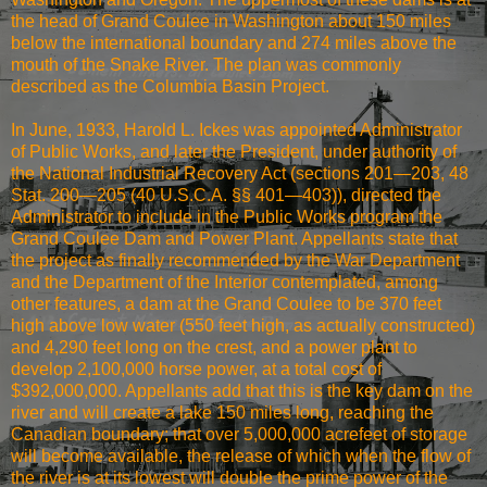
the head of Grand Coulee in Washington about 150 miles
below the international boundary and 274 miles above the
mouth of the Snake River. The plan was commonly
described as the Columbia Basin Project.
In June, 1933, Harold L. Ickes was appointed Administrator
of Public Works, and later the President, under authority of
the National Industrial Recovery Act (sections 201—203, 48
Stat. 200—205 (40 U.S.C.A. §§ 401—403)), directed the
Administrator to include in the Public Works program the
Grand Coulee Dam and Power Plant. Appellants state that
the project as finally recommended by the War Department
and the Department of the Interior contemplated, among
other features, a dam at the Grand Coulee to be 370 feet
high above low water (550 feet high, as actually constructed)
and 4,290 feet long on the crest, and a power plant to
develop 2,100,000 horse power, at a total cost of
$392,000,000. Appellants add that this is the key dam on the
river and will create a lake 150 miles long, reaching the
Canadian boundary; that over 5,000,000 acrefeet of storage
will become available, the release of which when the flow of
the river is at its lowest will double the prime power of the