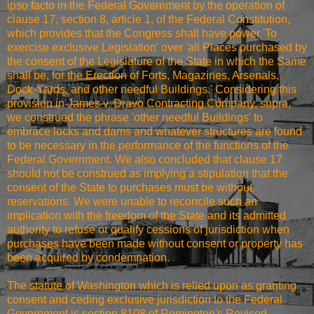
ipso facto in the Federal Government by the operation of
clause 17, section 8, article 1, of the Federal Constitution,
which provides that the Congress shall have power 'To
exercise exclusive Legislation' over 'all Places purchased by
the consent of the Legislature of the State in which the Same
shall be, for the Erection of Forts, Magazines, Arsenals,
Dock-Yards, and other needful Buildings.' Considering this
provision in James v. Dravo Contracting Company, supra,
we construed the phrase 'other needful Buildings' to
embrace locks and dams and whatever structures are found
to be necessary in the performance of the functions of the
Federal Government. We also concluded that clause 17
should not be construed as implying a stipulation that the
consent of the State to purchases must be without
reservations. We were unable to reconcile such an
implication with the freedom of the State and its admitted
authority to refuse or qualify cessions of jurisdiction when
purchases have been made without consent or property has
been acquired by condemnation.
The statute of Washington which is relied upon as granting
consent and ceding exclusive jurisdiction to the Federal
Government is section 8108 of Remington's Revised