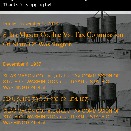
Thanks for stopping by!
Friday, November 2, 2018
Silas Mason Co. Inc Vs. Tax Commission
Of State Of Washington
December 6, 1937
SILAS MASON CO., Inc., et al. v. TAX COMMISSION OF
STATE OF WASHINGTON et al. RYAN v. STATE OF
WASHINGTON et al.
302 U.S. 186 (58 S.Ct. 233, 82 L.Ed. 187)
SILAS MASON CO., Inc., et al. v. TAX COMMISSION OF
STATE OF WASHINGTON et al. RYAN v. STATE OF
WASHINGTON et al.