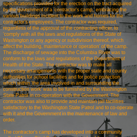
specifications provided for the erection on the tract acquired
by the government of a 'contractor's camp,' embracing the
various buildings incident to the work and homes for the
contractor's employees. The contractor was required,
regardless of the approval of the contracting officer, to
'comply with all the laws and regulations of the State of
Washington or any agency or subdivision thereof, which
affect the building, maintenance or operation' of the camp.
The discharge of sewage into the Columbia River was to
conform to the laws and regulations of the Department of
Health of the State. The contractor was to make all
necessary arrangements with the proper state and county
authorities for school facilities and for police protection
which within 'the area involved in and surrounding the
construction work' was to be furnished by the Washington
State Patrol in co-operation with the Government. The
contractor was also to provide and maintain jail facilities
satisfactory to the Washington State Patrol and to co-operate
with it and the Government in the maintenance of law and
order.
The contractor's camp has developed into a community