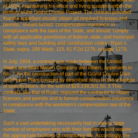
of 1934, maintaining his office and living quarters within the
territory of the Grand Coulee Project. The contract provided
that the appellant should 'obtain all required licenses and
permits,' should furnish 'compensation insurance' in
compliance with the laws of the State, and should 'comply
with all applicable provisions of federal, state, and municipal
safety laws and building and construction codes.' Ryan v.
State, supra, 188 Wash. 115, 61 P.2d 1276, at page 1279.
In July, 1934, a contract was made between the United
States and Silas Mason Company and others, appellants in
No. 7, for the construction of part of the Grand Coulee Dam
and Power Plant covered by described items in the schedule
of specifications, for the sum of $29,339,301.50. 3 This
contract, like that of Ryan, required the contractor to obtain
licenses and permits and to furnish compensation insurance
in compliance with the workmen's compensation law of the
State.
Such a vast undertaking necessarily had in view a large
number of employees who with their families would require
the appropriate facilities of community life. Accordingly, the