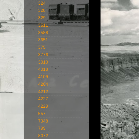
324
328
329
3511
3588
3651
375
3776
3910
4018
4109
4204
4212
4227
4229
557
7348
799
8072