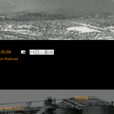
:00 AM
on Railroad
Home
mments (Atom)