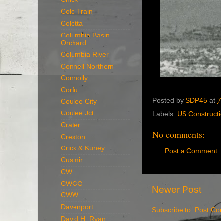
Cold Train
Coletta
Columbia Basin
Orchard
Columbia River
Connell Northern
Connolly
Corfu
Posted by
SDP45
at
7
Coulee City
Coulee Jct
Labels:
US Constructi
Crater
No comments:
Creston
Crick & Kuney
Post a Comment
Cusmir
CW
CWGG
Newer Post
CWW
Davenport
Subscribe to:
Post Co
David H. Ryan