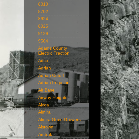
8319
8702
8924
8925
9129
9564
Adams County
Electric Traction
Adco
Adrian
Adrian Cutoff
Adrian Irrigation
Air Base
Airway Heights
Alcoa
Almira
Almira Grain Growers
Alstown
Amtrak