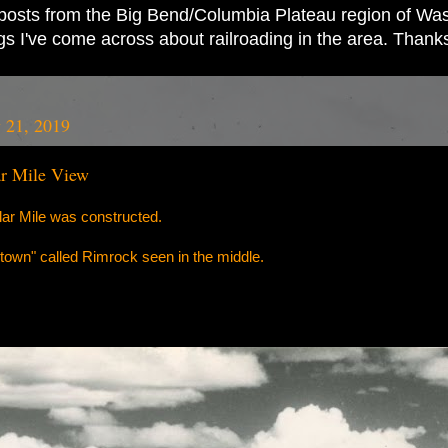
ad posts from the Big Bend/Columbia Plateau region of Wash
ings I've come across about railroading in the area. Thank
 21, 2019
ar Mile View
llar Mile was constructed.
le "town" called Rimrock seen in the middle.