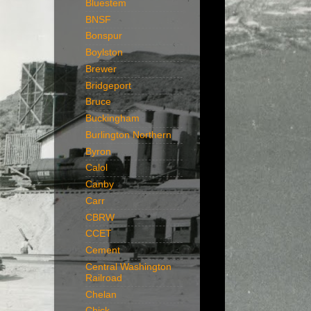
Bluestem
BNSF
Bonspur
Boylston
Brewer
Bridgeport
Bruce
Buckingham
Burlington Northern
Byron
Calol
Canby
Carr
CBRW
CCET
Cement
Central Washington
Railroad
Chelan
Chick