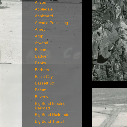
Anson
Appledale
Appleyard
Arcadia Publishing
Arney
Arup
Atwood
Bacon
Badger
Banks
Barham
Basin City
Bassett Jct
Batum
Beverly
Big Bend Electric
Railroad
Big Bend Railroads
Big Bend Transit