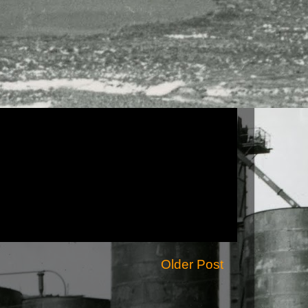
Older Post