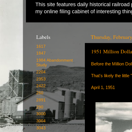
This site features daily historical railro
my online filing cabinet of interesting th
Labels
Thursday, February
1617
1951 Million Doll
1847
1984 Abandonment
Before the Million Do
Study
2204
That's likely the litt
2353
2422
April 1, 1951
260
2891
290
3000
3004
3043