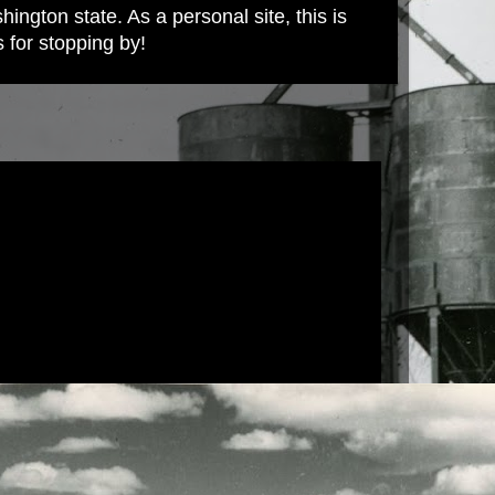
ington state. As a personal site, this is
s for stopping by!