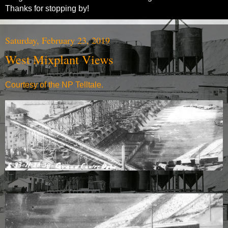
Thanks for stopping by!
Saturday, February 23, 2019
West Mixplant Views
Courtesy of the NP Telltale.