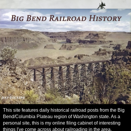
This site features daily historical railroad posts from the Big
Bend/Columbia Plateau region of Washington state. As a
personal site, this is my online filing cabinet of interesting
things I've come across about railroading in the area.