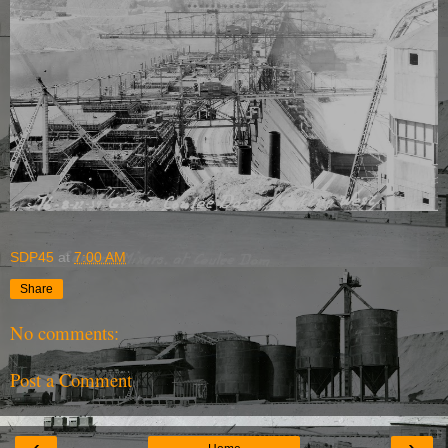
SDP45
at
7:00 AM
Share
No comments:
Post a Comment
‹
›