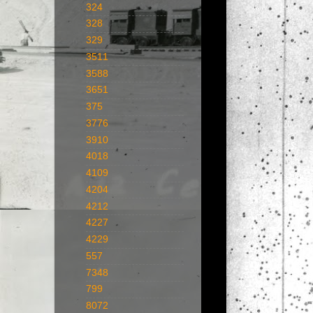
324
328
329
3511
3588
3651
375
3776
3910
4018
4109
4204
4212
4227
4229
557
7348
799
8072