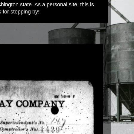
ington state. As a personal site, this is
s for stopping by!