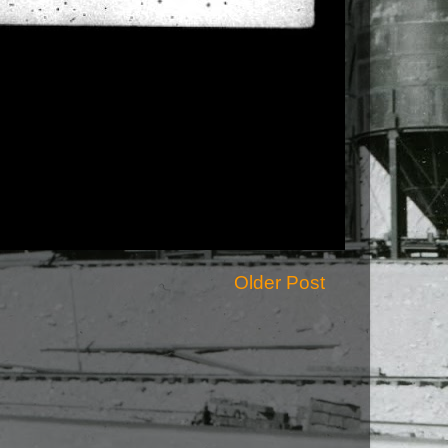
Older Post