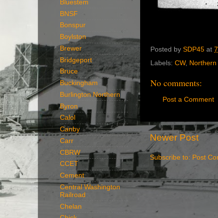
Bluestem
BNSF
Bonspur
Boylston
Brewer
Posted by
SDP45
at
7
Bridgeport
Labels:
CW
,
Northern 
Bruce
No comments:
Buckingham
Burlington Northern
Post a Comment
Byron
Calol
Canby
Newer Post
Carr
CBRW
Subscribe to:
Post Co
CCET
Cement
Central Washington
Railroad
Chelan
Chick