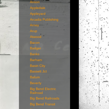
Anson
Appledale
Appleyard
Arcadia Publishing
Arney
Arup
Atwood
Bacon
Badger
Banks
Barham
Basin City
Bassett Jct
Batum
Beverly
Big Bend Electric
Railroad
Big Bend Railroads
Big Bend Transit