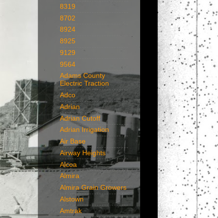
8319
8702
8924
8925
9129
9564
Adams County
Electric Traction
Adco
Adrian
Adrian Cutoff
Adrian Irrigation
Air Base
Airway Heights
Alcoa
Almira
Almira Grain Growers
Alstown
Amtrak