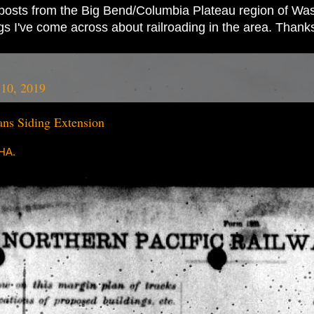
ad posts from the Big Bend/Columbia Plateau region of Wash
ings I've come across about railroading in the area. Thank
10, 2019
s Siding Extension
RHA.