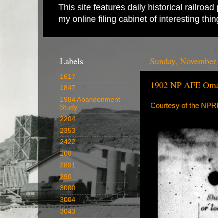
This site features daily historical railro
my online filing cabinet of interesting th
Labels
Sunday, November 
1617
1902 NP AFE Oman
1847
1984 Abandonment
Courtesy of the NP
Study
2204
2353
2422
260
2891
290
3000
3004
3043