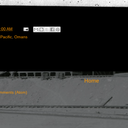
:00 AM
Pacific
,
Omans
Home
mments (Atom)