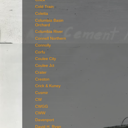
Cold Train
Coletta
Columbia Basin
Orchard
Columbia River
Connell Northern
Connolly
Corfu
Coulee City
Coulee Jct
Crater
Creston
Crick & Kuney
Cusmir
CW
CWGG
CWW
Davenport
David H. Ryan