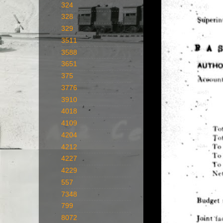
324
328
329
3511
3588
3651
375
3776
3910
4018
4109
4204
4212
4227
4229
557
7348
799
8072