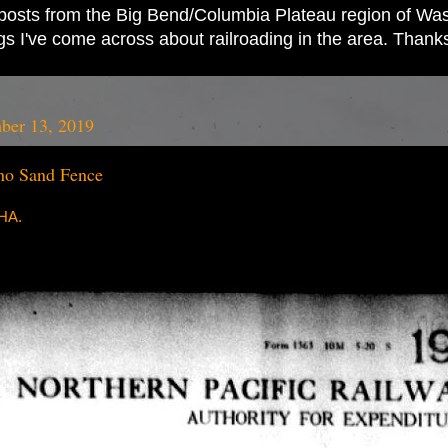
ad posts from the Big Bend/Columbia Plateau region of Wash
ings I've come across about railroading in the area. Thank
ber 13, 2019
o Sand Fence
RHA.