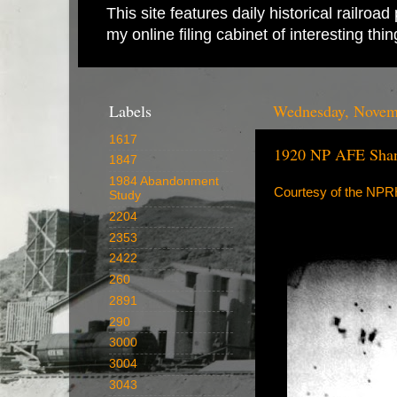
This site features daily historical railro
my online filing cabinet of interesting th
Labels
Wednesday, Novem
1617
1920 NP AFE Shan
1847
1984 Abandonment
Courtesy of the NP
Study
2204
2353
2422
260
2891
290
3000
3004
3043