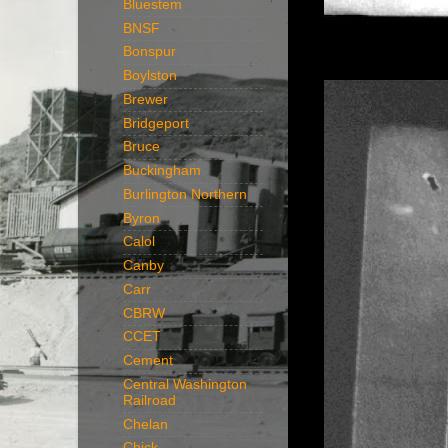
Bluestem
BNSF
Bonspur
Boylston
Brewer
Bridgeport
Bruce
Buckingham
Burlington Northern
Byron
Calol
Canby
Carr
CBRW
CCET
Cement
Central Washington
Railroad
Chelan
Chick