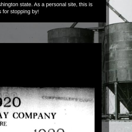
ington state. As a personal site, this is
s for stopping by!