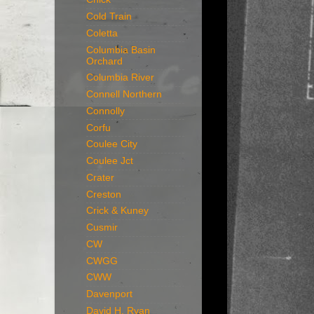
Cold Train
Coletta
Columbia Basin
Orchard
Columbia River
Connell Northern
Connolly
Corfu
Coulee City
Coulee Jct
Crater
Creston
Crick & Kuney
Cusmir
CW
CWGG
CWW
Davenport
David H. Ryan