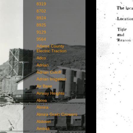
8319
8702
8924
8925
9129
9564
Adams County
Electric Traction
Adco
Adrian
Adrian Cutoff
Adrian Irrigation
Air Base
Airway Heights
Alcoa
Almira
Almira Grain Growers
Alstown
Amtrak