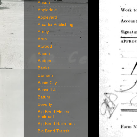
Anson
Appledale
Appleyard
Arcadia Publishing
Arney
Arup
Atwood
Bacon
Badger
Banks
Barham
Basin City
Bassett Jct
Batum
Beverly
Big Bend Electric
Railroad
Big Bend Railroads
Big Bend Transit