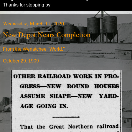
Thanks for stopping by!
Wednesday, March 11, 2020
New Depot Nears Completion
From the Wenatchee "World."
October 29. 1909