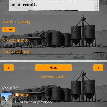
SDP45
at
7:00 AM
Share
No comments:
Post a Comment
‹
›
Home
View web version
About Me
SDP45
Likes trains of yesteryear.