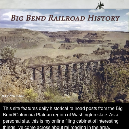
This site features daily historical railroad posts from the Big
Bend/Columbia Plateau region of Washington state. As a
personal site, this is my online filing cabinet of interesting
things I've come across about railroading in the area.