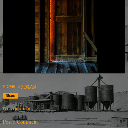
SDP45
at
7:00 AM
Share
No comments:
Post a Comment