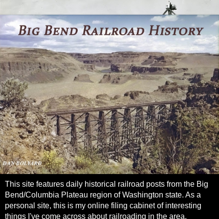
This site features daily historical railroad posts from the Big
Bend/Columbia Plateau region of Washington state. As a
personal site, this is my online filing cabinet of interesting
things I've come across about railroading in the area.