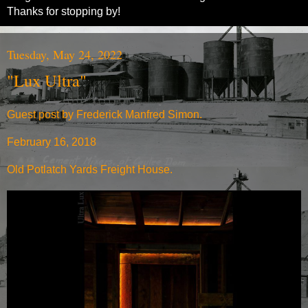
Thanks for stopping by!
Tuesday, May 24, 2022
"Lux Ultra"
Guest post by Frederick Manfred Simon.
February 16, 2018
Old Potlatch Yards Freight House.