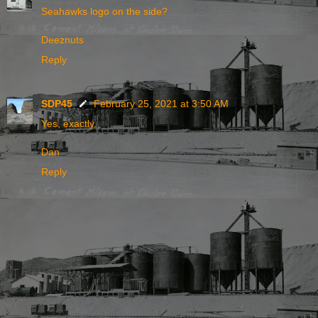
Seahawks logo on the side?
Deeznuts
Reply
SDP45
February 25, 2021 at 3:50 AM
Yes, exactly.
Dan
Reply