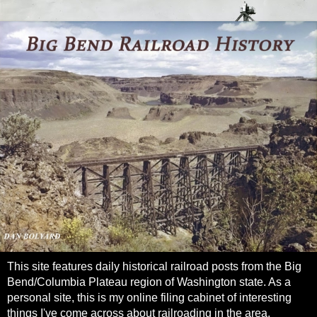
This site features daily historical railroad posts from the Big
Bend/Columbia Plateau region of Washington state. As a
personal site, this is my online filing cabinet of interesting
things I've come across about railroading in the area.