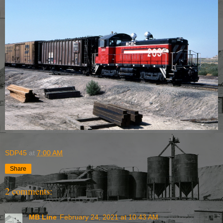
SDP45
at
7:00 AM
Share
2 comments:
MB Line
February 24, 2021 at 10:43 AM