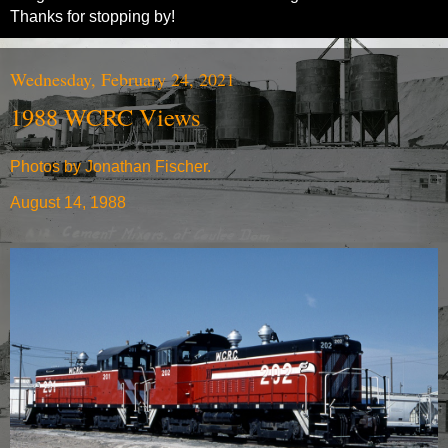
Thanks for stopping by!
Wednesday, February 24, 2021
1988 WCRC Views
Photos by Jonathan Fischer.
August 14, 1988